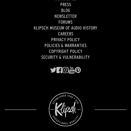
PRESS
BLOG
NEWSLETTER
FORUMS
KLIPSCH MUSEUM OF AUDIO HISTORY
CAREERS
PRIVACY POLICY
POLICIES & WARRANTIES
COPYRIGHT POLICY
SECURITY & VULNERABILITY