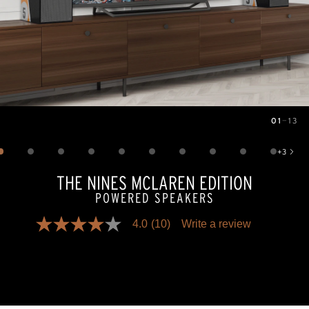
01
—
13
Image
1
of
13
+
3
Show 3 more images
THE NINES MCLAREN EDITION
POWERED SPEAKERS
4.0
(10)
Write a review
4.0
out
of
5
stars,
average
rating
value.