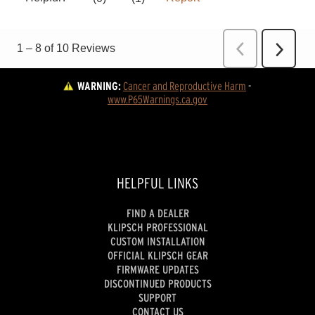
WARNING:
Cancer and Reproductive Harm
 - 
www.P65Warnings.ca.gov
HELPFUL LINKS
FIND A DEALER
KLIPSCH PROFESSIONAL
CUSTOM INSTALLATION
OFFICIAL KLIPSCH GEAR
FIRMWARE UPDATES
DISCONTINUED PRODUCTS
SUPPORT
CONTACT US