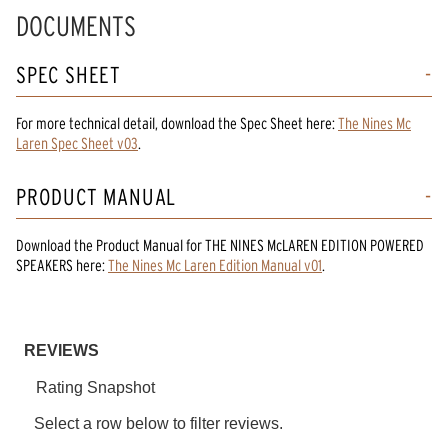
Read
DOCUMENTS
10
Reviews.
Same
SPEC SHEET
page
link.
For more technical detail, download the Spec Sheet here:
The Nines Mc
Laren Spec Sheet v03
.
PRODUCT MANUAL
Download the
Product Manual
for
THE NINES McLAREN EDITION POWERED
SPEAKERS
here:
The Nines Mc Laren Edition Manual v01
.