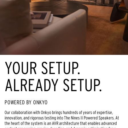
YOUR SETUP.
ALREADY SETUP.
POWERED BY ONKYO
Our collaboration with Onkyo brings hundreds of years of expertise,
innovation, and rigorous testing into The Nines II Powered Speakers. At
the heart of the system is an AVR architecture that enables advanced