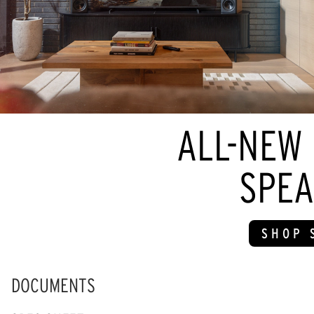
ALL-NEW
SPEA
SHOP 
DOCUMENTS