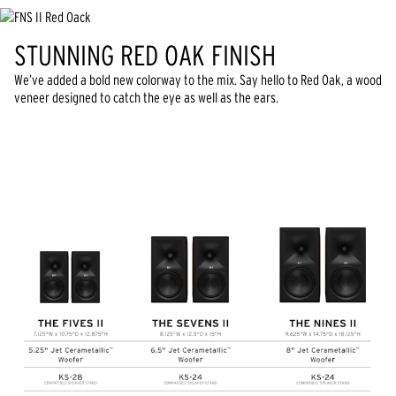
STUNNING RED OAK FINISH
We’ve added a bold new colorway to the mix. Say hello to Red Oak, a wood
veneer designed to catch the eye as well as the ears.