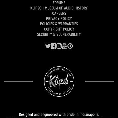
FORUMS
KLIPSCH MUSEUM OF AUDIO HISTORY
CAREERS
PRIVACY POLICY
POLICIES & WARRANTIES
COPYRIGHT POLICY
SECURITY & VULNERABILITY
Designed and engineered with pride in Indianapolis.