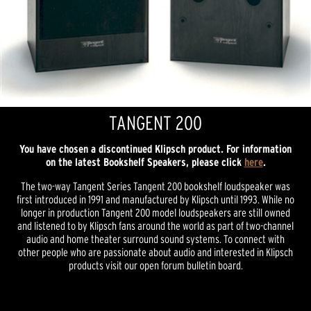
TANGENT 200
You have chosen a discontinued Klipsch product. For information
on the latest Bookshelf Speakers, please click
here
.
The two-way Tangent Series Tangent 200 bookshelf loudspeaker was
first introduced in 1991 and manufactured by Klipsch until 1993. While no
longer in production Tangent 200 model loudspeakers are still owned
and listened to by Klipsch fans around the world as part of two-channel
audio and home theater surround sound systems. To connect with
other people who are passionate about audio and interested in Klipsch
products visit our open forum bulletin board.