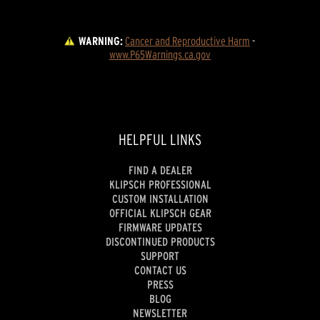
WARNING:
Cancer and Reproductive Harm
 - 
www.P65Warnings.ca.gov
HELPFUL LINKS
FIND A DEALER
KLIPSCH PROFESSIONAL
CUSTOM INSTALLATION
OFFICIAL KLIPSCH GEAR
FIRMWARE UPDATES
DISCONTINUED PRODUCTS
SUPPORT
CONTACT US
PRESS
BLOG
NEWSLETTER