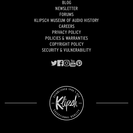
BLOG
NEWSLETTER
FORUMS
KLIPSCH MUSEUM OF AUDIO HISTORY
CAREERS
PRIVACY POLICY
POLICIES & WARRANTIES
COPYRIGHT POLICY
SECURITY & VULNERABILITY