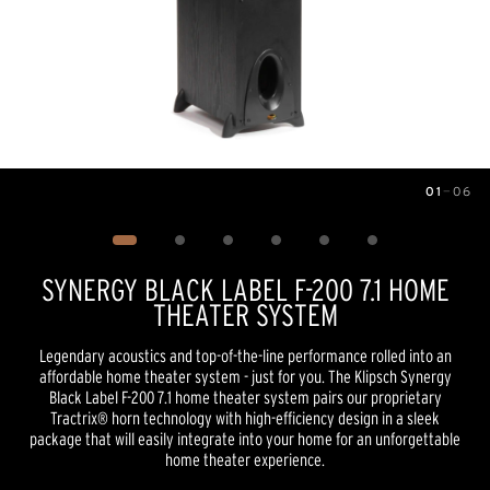
01
—
06
Image
1
of
6
SYNERGY BLACK LABEL F-200 7.1 HOME
THEATER SYSTEM
Legendary acoustics and top-of-the-line performance rolled into an
affordable home theater system - just for you. The Klipsch Synergy
Black Label F-200 7.1 home theater system pairs our proprietary
Tractrix® horn technology with high-efficiency design in a sleek
package that will easily integrate into your home for an unforgettable
home theater experience.