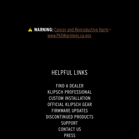
WARNING:
Cancer and Reproductive Harm
 - 
www.P65Warnings.ca.gov
HELPFUL LINKS
FIND A DEALER
KLIPSCH PROFESSIONAL
CUSTOM INSTALLATION
OFFICIAL KLIPSCH GEAR
FIRMWARE UPDATES
DISCONTINUED PRODUCTS
SUPPORT
CONTACT US
PRESS