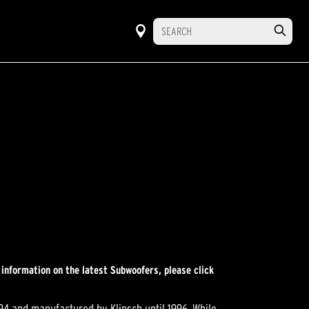
 information on the latest Subwoofers, please click
994 and manufactured by Klipsch until 1996. While