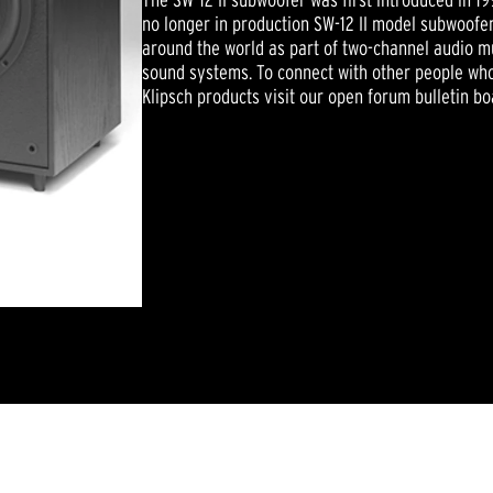
no longer in production SW-12 II model subwoofers
around the world as part of two-channel audio m
sound systems. To connect with other people who
Klipsch products visit our open forum bulletin bo