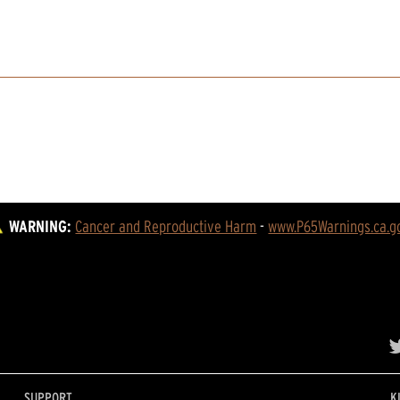
WARNING:
Cancer and Reproductive Harm
 - 
www.P65Warnings.ca.g
SUPPORT
K