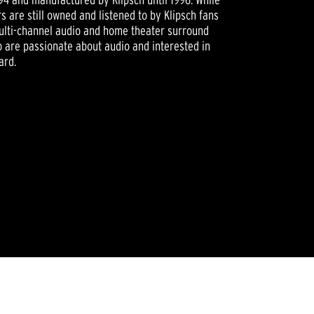
 are still owned and listened to by Klipsch fans
ulti-channel audio and home theater surround
 are passionate about audio and interested in
ard.