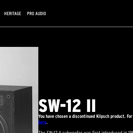
HERITAGE
PRO AUDIO
SW-12 II
You have chosen a discontinued Klipsch product. For
here
.
The SW-12 II subwoofer was first introduced in 1