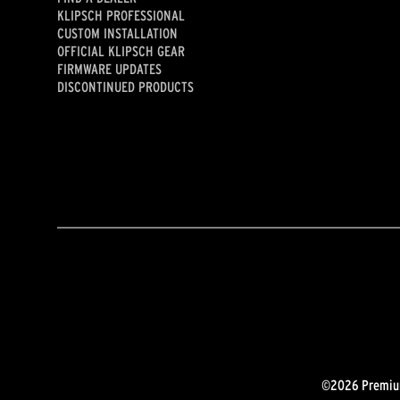
KLIPSCH PROFESSIONAL
CUSTOM INSTALLATION
OFFICIAL KLIPSCH GEAR
FIRMWARE UPDATES
DISCONTINUED PRODUCTS
©2026 Premium