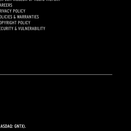
AREERS
RIVACY POLICY
OLICIES & WARRANTIES
OPYRIGHT POLICY
ECURITY & VULNERABILITY
ASDAQ: GNTX).