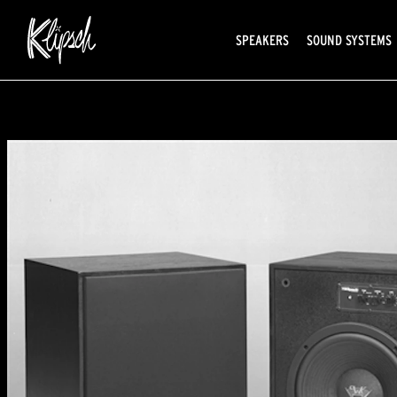
SPEAKERS
SOUND SYSTEMS