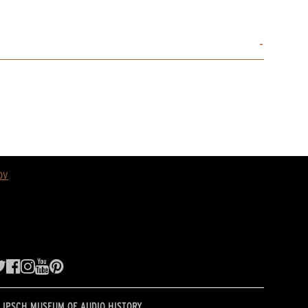
ov
LIPSCH MUSEUM OF AUDIO HISTORY