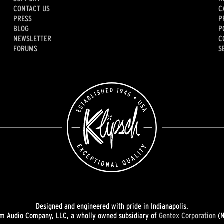
CONTACT US
C
PRESS
P
BLOG
P
NEWSLETTER
C
FORUMS
S
Designed and engineered with pride in Indianapolis.
 Audio Company, LLC, a wholly owned subsidiary of
Gentex Corporation
(N