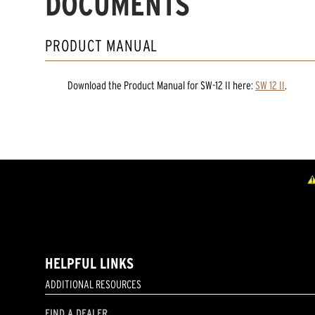
DOCUMENTS
PRODUCT MANUAL
Download the
Product Manual
for
SW-12 II
here:
SW 12 II
.
HELPFUL LINKS
ADDITIONAL RESOURCES
FIND A DEALER