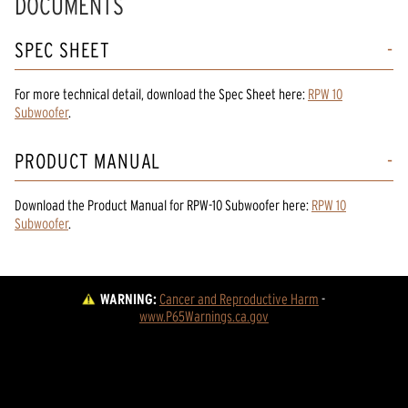
DOCUMENTS
SPEC SHEET
For more technical detail, download the Spec Sheet here:
RPW 10
Subwoofer
.
PRODUCT MANUAL
Download the
Product Manual
for
RPW-10 Subwoofer
here:
RPW 10
Subwoofer
.
WARNING:
Cancer and Reproductive Harm
 - 
www.P65Warnings.ca.gov