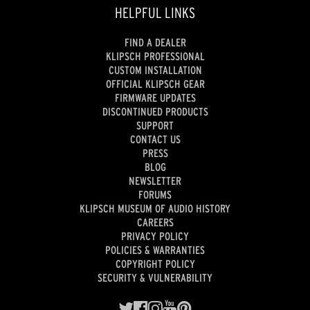
HELPFUL LINKS
FIND A DEALER
KLIPSCH PROFESSIONAL
CUSTOM INSTALLATION
OFFICIAL KLIPSCH GEAR
FIRMWARE UPDATES
DISCONTINUED PRODUCTS
SUPPORT
CONTACT US
PRESS
BLOG
NEWSLETTER
FORUMS
KLIPSCH MUSEUM OF AUDIO HISTORY
CAREERS
PRIVACY POLICY
POLICIES & WARRANTIES
COPYRIGHT POLICY
SECURITY & VULNERABILITY