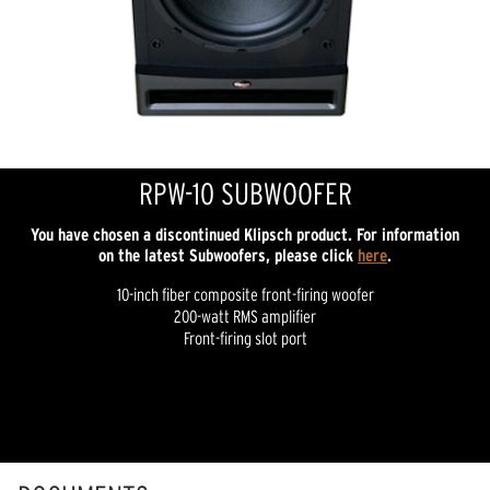
RPW-10 SUBWOOFER
You have chosen a discontinued Klipsch product. For information
on the latest Subwoofers, please click
here
.
10-inch fiber composite front-firing woofer
200-watt RMS amplifier
Front-firing slot port