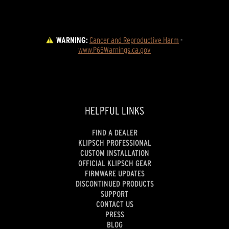
WARNING:
Cancer and Reproductive Harm
 - 
www.P65Warnings.ca.gov
HELPFUL LINKS
FIND A DEALER
KLIPSCH PROFESSIONAL
CUSTOM INSTALLATION
OFFICIAL KLIPSCH GEAR
FIRMWARE UPDATES
DISCONTINUED PRODUCTS
SUPPORT
CONTACT US
PRESS
BLOG