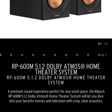
01
—
12
Image
1
of
12
+
2
Show 2 more images
RP-600M 5.1.2 DOLBY ATMOS® HOME
THEATER SYSTEM
RP-600M 5.1.2 DOLBY ATMOS® HOME THEATER
SYSTEM
A premium sound experience perfect for any-sized space, the Klipsch
RP-600M 5.1.2 Dolby Atmos® Home Theater System will let you dive
into your favorite movies and television with crisp, clear acoustics.