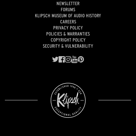
NEWSLETTER
FORUMS
KLIPSCH MUSEUM OF AUDIO HISTORY
CAREERS
PRIVACY POLICY
POLICIES & WARRANTIES
COPYRIGHT POLICY
SECURITY & VULNERABILITY