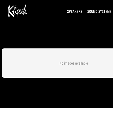
SPEAKERS
SOUND SYSTEMS
No images available