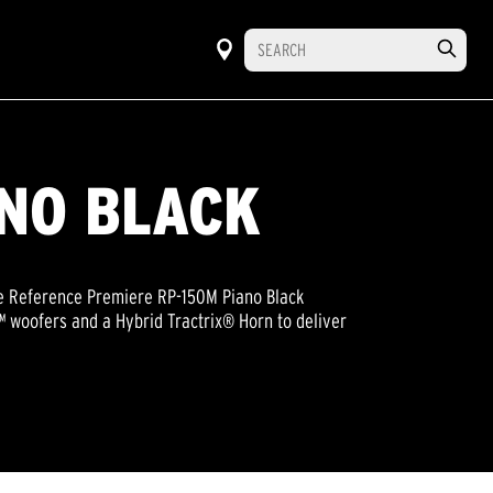
ANO BLACK
the Reference Premiere RP-150M Piano Black
 woofers and a Hybrid Tractrix® Horn to deliver