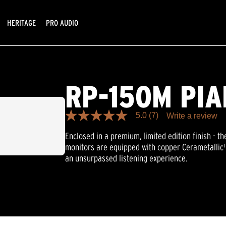
HERITAGE
PRO AUDIO
RP-150M PI
5.0
(7)
Write a review
5.0
out
Enclosed in a premium, limited edition finish - 
of
5
monitors are equipped with copper Cerametallic™
stars,
an unsurpassed listening experience.
average
rating
value.
Read
7
Reviews.
Same
page
link.