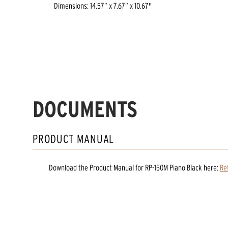
Dimensions: 14.57” x 7.67” x 10.67"
DOCUMENTS
PRODUCT MANUAL
Download the
Product Manual
for
RP-150M Piano Black
here:
Re