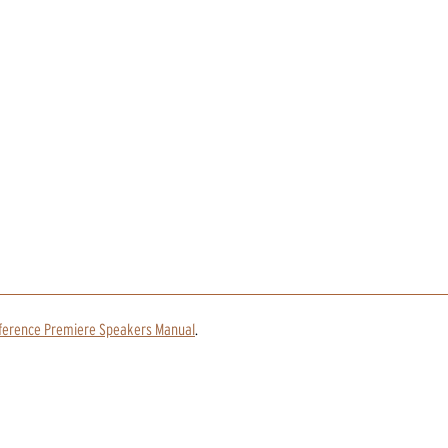
ference Premiere Speakers Manual
.