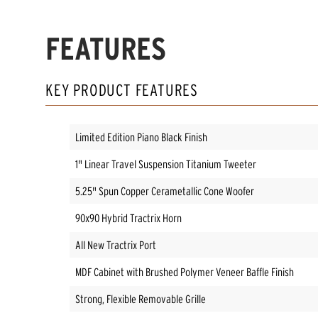
FEATURES
KEY PRODUCT FEATURES
Limited Edition Piano Black Finish
1" Linear Travel Suspension Titanium Tweeter
5.25" Spun Copper Cerametallic Cone Woofer
90x90 Hybrid Tractrix Horn
All New Tractrix Port
MDF Cabinet with Brushed Polymer Veneer Baffle Finish
Strong, Flexible Removable Grille