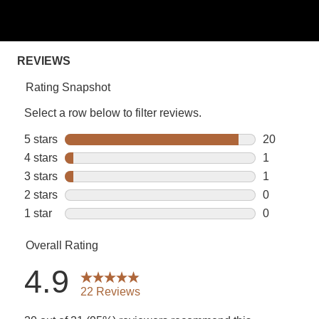
stars,
average
rating
value.
Read
22
Reviews.
Same
page
link.