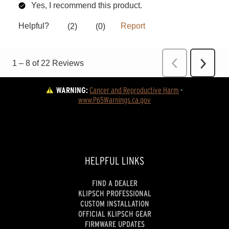
WARNING:
Cancer and Reproductive Harm
 - 
www.P65Warnings.ca.gov
HELPFUL LINKS
FIND A DEALER
KLIPSCH PROFESSIONAL
CUSTOM INSTALLATION
OFFICIAL KLIPSCH GEAR
FIRMWARE UPDATES