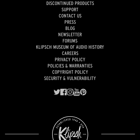
DISCONTINUED PRODUCTS
SUPPORT
CONTACT US
PRESS
BLOG
NEWSLETTER
FORUMS
KLIPSCH MUSEUM OF AUDIO HISTORY
CAREERS
PRIVACY POLICY
POLICIES & WARRANTIES
COPYRIGHT POLICY
SECURITY & VULNERABILITY