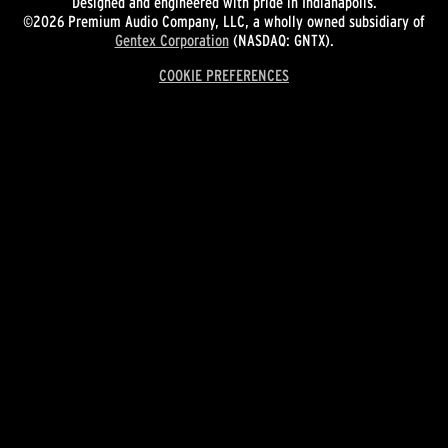
Designed and engineered with pride in Indianapolis.
©2026 Premium Audio Company, LLC, a wholly owned subsidiary of
Gentex Corporation
(NASDAQ: GNTX).
COOKIE PREFERENCES