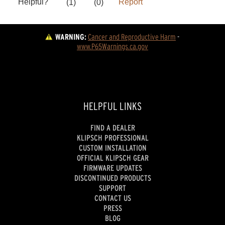
WARNING:
Cancer and Reproductive Harm
 - 
www.P65Warnings.ca.gov
HELPFUL LINKS
FIND A DEALER
KLIPSCH PROFESSIONAL
CUSTOM INSTALLATION
OFFICIAL KLIPSCH GEAR
FIRMWARE UPDATES
DISCONTINUED PRODUCTS
SUPPORT
CONTACT US
PRESS
BLOG