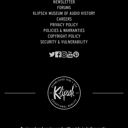
NEWSLETTER
FORUMS
KLIPSCH MUSEUM OF AUDIO HISTORY
CAREERS
PRIVACY POLICY
POLICIES & WARRANTIES
COPYRIGHT POLICY
SECURITY & VULNERABILITY