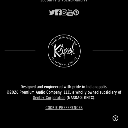
Designed and engineered with pride in Indianapolis.
©2026 Premium Audio Company, LLC, a wholly owned subsidiary of
Gentex Corporation
(NASDAQ: GNTX).
COOKIE PREFERENCES