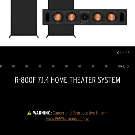
01
—
25
Image
1
of
25
+
15
Show 15 more images
R-800F 7.1.4 HOME THEATER SYSTEM
WARNING:
Cancer and Reproductive Harm
 - 
www.P65Warnings.ca.gov