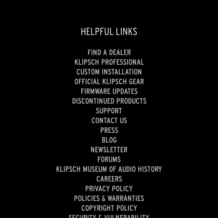
HELPFUL LINKS
FIND A DEALER
KLIPSCH PROFESSIONAL
CUSTOM INSTALLATION
OFFICIAL KLIPSCH GEAR
FIRMWARE UPDATES
DISCONTINUED PRODUCTS
SUPPORT
CONTACT US
PRESS
BLOG
NEWSLETTER
FORUMS
KLIPSCH MUSEUM OF AUDIO HISTORY
CAREERS
PRIVACY POLICY
POLICIES & WARRANTIES
COPYRIGHT POLICY
SECURITY & VULNERABILITY