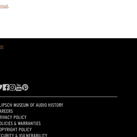
anual
.
ov
LIPSCH MUSEUM OF AUDIO HISTORY
AREERS
RIVACY POLICY
OLICIES & WARRANTIES
OPYRIGHT POLICY
ECURITY & VULNERABILITY