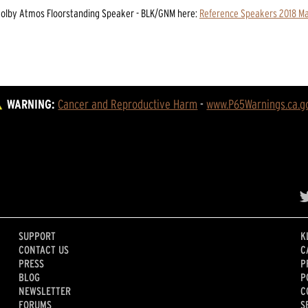
Dolby Atmos Floorstanding Speaker - BLK/GNM
here:
Reference Speakers 2018 M
WARNING:
Cancer and Reproductive Harm
 - 
www.P65Warnings.ca.g
SUPPORT
K
CONTACT US
C
PRESS
P
BLOG
P
NEWSLETTER
C
FORUMS
S