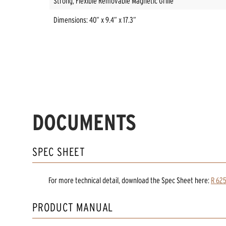
Strong, Flexible Removable Magnetic Grille
Dimensions: 40” x 9.4” x 17.3”
DOCUMENTS
SPEC SHEET
For more technical detail, download the Spec Sheet here:
R 625
PRODUCT MANUAL