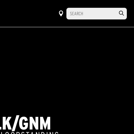
LK/GNM