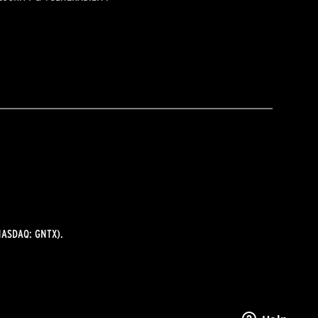
ASDAQ: GNTX).