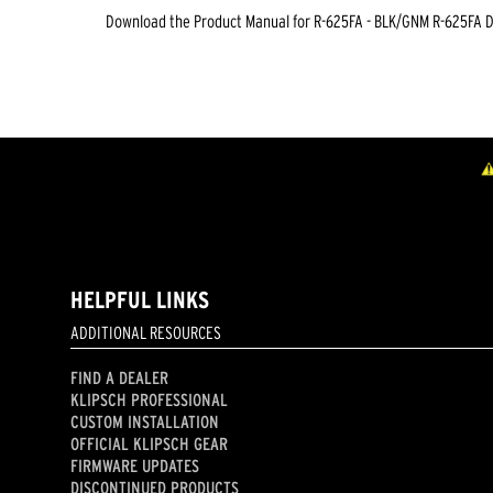
Download the
Product Manual
for
R-625FA - BLK/GNM R-625FA 
HELPFUL LINKS
ADDITIONAL RESOURCES
FIND A DEALER
KLIPSCH PROFESSIONAL
CUSTOM INSTALLATION
OFFICIAL KLIPSCH GEAR
FIRMWARE UPDATES
DISCONTINUED PRODUCTS