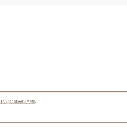
 FA Spec Sheet GM v01
.