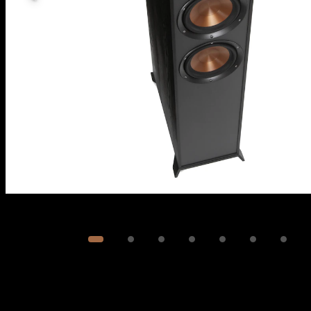
Image
1
of
8