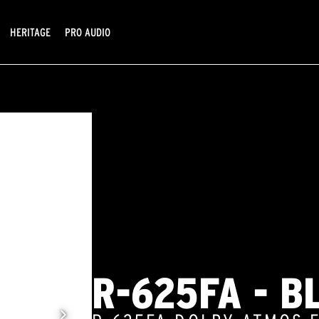
HERITAGE
PRO AUDIO
R-625FA - B