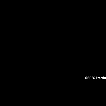
©2026 Premium