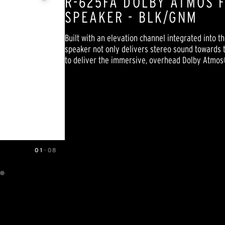
R-625FA DOLBY ATMOS 
SPEAKER - BLK/GNM
Built with an elevation channel integrated into 
speaker not only delivers stereo sound towards th
to deliver the immersive, overhead Dolby Atmos
01
—
08