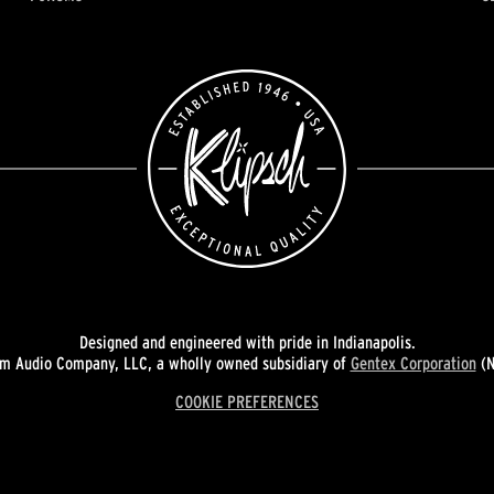
Designed and engineered with pride in Indianapolis.
 Audio Company, LLC, a wholly owned subsidiary of
Gentex Corporation
(N
COOKIE PREFERENCES