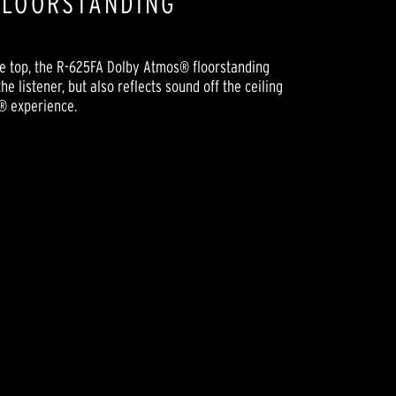
FLOORSTANDING
the top, the R-625FA Dolby Atmos® floorstanding
e listener, but also reflects sound off the ceiling
® experience.