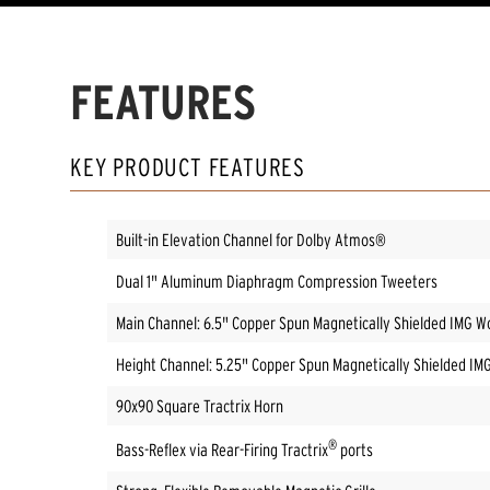
FEATURES
KEY PRODUCT FEATURES
Built-in Elevation Channel for Dolby Atmos®
Dual 1" Aluminum Diaphragm Compression Tweeters
Main Channel: 6.5" Copper Spun Magnetically Shielded IMG W
Height Channel: 5.25" Copper Spun Magnetically Shielded IM
90x90 Square Tractrix Horn
®
Bass-Reflex via Rear-Firing Tractrix
ports