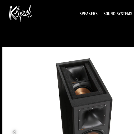
SPEAKERS
SOUND SYSTEMS