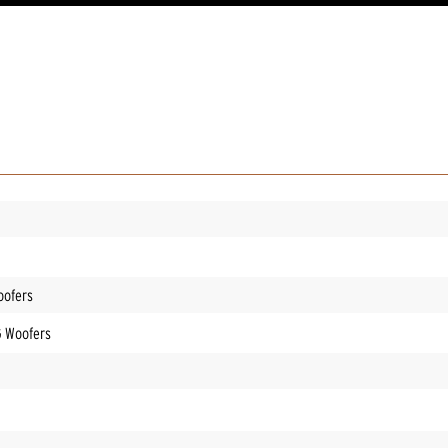
oofers
G Woofers