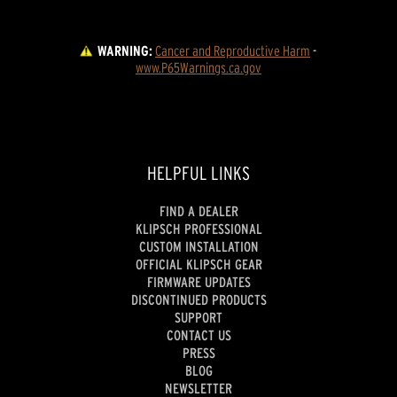
WARNING:
Cancer and Reproductive Harm
 - 
www.P65Warnings.ca.gov
HELPFUL LINKS
FIND A DEALER
KLIPSCH PROFESSIONAL
CUSTOM INSTALLATION
OFFICIAL KLIPSCH GEAR
FIRMWARE UPDATES
DISCONTINUED PRODUCTS
SUPPORT
CONTACT US
PRESS
BLOG
NEWSLETTER