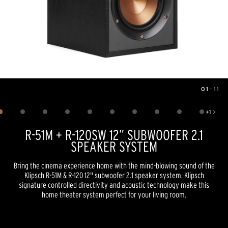
01
—
11
Image
1
of
11
+
1
Show 1 more image
R-51M + R-120SW 12” SUBWOOFER 2.1
SPEAKER SYSTEM
Bring the cinema experience home with the mind-blowing sound of the
Klipsch R-51M & R-120 12" subwoofer 2.1 speaker system. Klipsch
signature controlled directivity and acoustic technology make this
home theater system perfect for your living room.