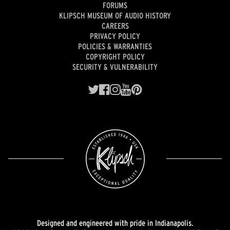
FORUMS
KLIPSCH MUSEUM OF AUDIO HISTORY
CAREERS
PRIVACY POLICY
POLICIES & WARRANTIES
COPYRIGHT POLICY
SECURITY & VULNERABILITY
Designed and engineered with pride in Indianapolis.