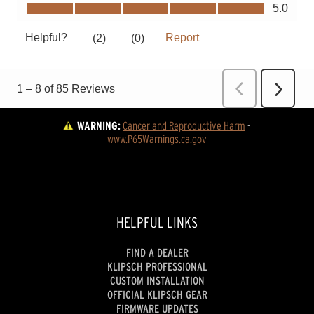
WARNING:
Cancer and Reproductive Harm
 - 
www.P65Warnings.ca.gov
HELPFUL LINKS
FIND A DEALER
KLIPSCH PROFESSIONAL
CUSTOM INSTALLATION
OFFICIAL KLIPSCH GEAR
FIRMWARE UPDATES