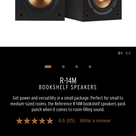
01
—
04
Image
1
of
4
R-14M
BOOKSHELF SPEAKERS
Get power and versatility in a small package. Perfect for small to
medium-sized rooms, the Reference R-14M bookshelf speakers pack
punch when it comes to room-filling sound.
4.6
(85)
Write a review
4.6
out
of