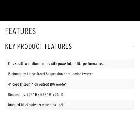
5
stars,
average
rating
value.
Read
FEATURES
85
Reviews.
Same
KEY PRODUCT FEATURES
page
link.
Fills small to medium rooms with powerful, lifelike performances
1" aluminum Linear Travel Suspension horn-loaded tweeter
4" copper-spun high-output IMG woofer
Dimensions: 9.75" H x 5.88” W x 7.5" D
Brushed black polymer veneer cabinet