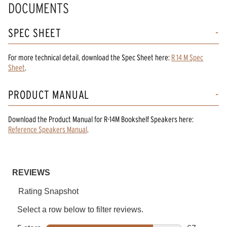
DOCUMENTS
SPEC SHEET
For more technical detail, download the Spec Sheet here:
R 14 M Spec
Sheet
.
PRODUCT MANUAL
Download the
Product Manual
for
R-14M Bookshelf Speakers
here:
Reference Speakers Manual
.