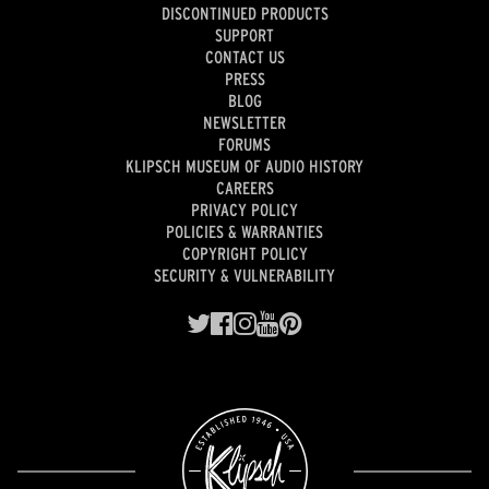
DISCONTINUED PRODUCTS
SUPPORT
CONTACT US
PRESS
BLOG
NEWSLETTER
FORUMS
KLIPSCH MUSEUM OF AUDIO HISTORY
CAREERS
PRIVACY POLICY
POLICIES & WARRANTIES
COPYRIGHT POLICY
SECURITY & VULNERABILITY