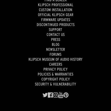
KLIPSCH PROFESSIONAL
CUSTOM INSTALLATION
OFFICIAL KLIPSCH GEAR
FIRMWARE UPDATES
DISCONTINUED PRODUCTS
SUPPORT
CONTACT US
PRESS
BLOG
NEWSLETTER
FORUMS
KLIPSCH MUSEUM OF AUDIO HISTORY
CAREERS
PRIVACY POLICY
POLICIES & WARRANTIES
COPYRIGHT POLICY
SECURITY & VULNERABILITY