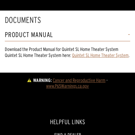
DOCUMENTS
PRODUCT MANUAL
Download the
Product Manual
for
Quintet SL Home Theater System
Quintet SL Home Theater System
here:
Quintet SL Home Theater System
.
WARNING:
Cancer and Reproductive Harm
 - 
www.P65Warnings.ca.gov
HELPFUL LINKS
FIND A DEALER