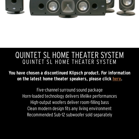
QUINTET SL HOME THEATER SYSTEM
QUINTET SL HOME THEATER SYSTEM
You have chosen a discontinued Klipsch product. For information
on the latest home theater speakers, please click
here
.
Five-channel surround sound package
Horn-loaded technology delivers lifelike performances
High-output woofers deliver room-filling bass
Clean modern design fits any living environment
Recommended Sub-12 subwoofer sold separately