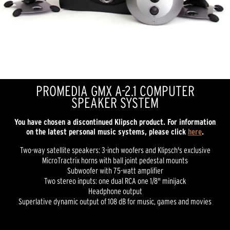
PROMEDIA GMX A-2.1 COMPUTER
SPEAKER SYSTEM
You have chosen a discontinued Klipsch product. For information
on the latest personal music systems, please click
here
.
Two-way satellite speakers: 3-inch woofers and Klipsch's exclusive
MicroTractrix horns with ball joint pedestal mounts
Subwoofer with 75-watt amplifier
Two stereo inputs: one dual RCA one 1/8" minijack
Headphone output
Superlative dynamic output of 108 dB for music, games and movies