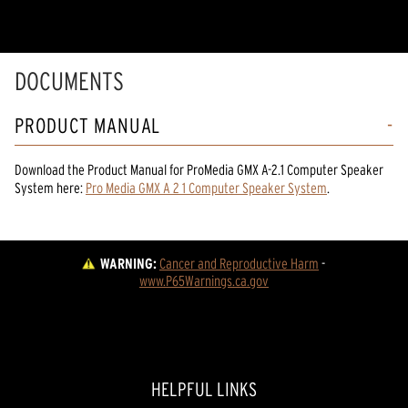
DOCUMENTS
PRODUCT MANUAL
Download the
Product Manual
for
ProMedia GMX A-2.1 Computer Speaker
System
here:
Pro Media GMX A 2 1 Computer Speaker System
.
WARNING:
Cancer and Reproductive Harm
 - 
www.P65Warnings.ca.gov
HELPFUL LINKS