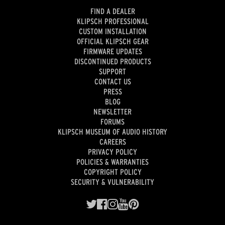
FIND A DEALER
KLIPSCH PROFESSIONAL
CUSTOM INSTALLATION
OFFICIAL KLIPSCH GEAR
FIRMWARE UPDATES
DISCONTINUED PRODUCTS
SUPPORT
CONTACT US
PRESS
BLOG
NEWSLETTER
FORUMS
KLIPSCH MUSEUM OF AUDIO HISTORY
CAREERS
PRIVACY POLICY
POLICIES & WARRANTIES
COPYRIGHT POLICY
SECURITY & VULNERABILITY