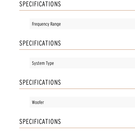
SPECIFICATIONS
Frequency Range
SPECIFICATIONS
System Type
SPECIFICATIONS
Woofer
SPECIFICATIONS