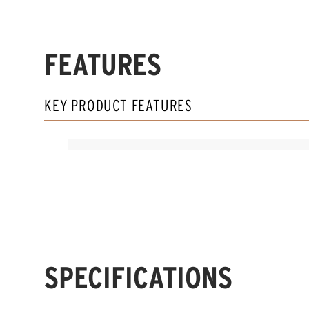
FEATURES
KEY PRODUCT FEATURES
SPECIFICATIONS