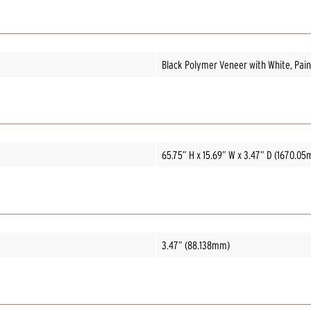
Black Polymer Veneer with White, Paint
65.75” H x 15.69” W x 3.47” D (1670.
3.47” (88.138mm)