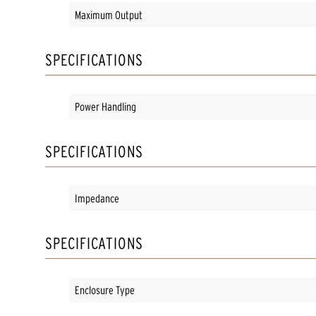
Maximum Output
SPECIFICATIONS
Power Handling
SPECIFICATIONS
Impedance
SPECIFICATIONS
Enclosure Type