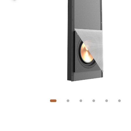
Image
1
of
6