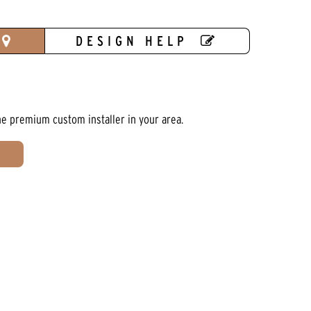
DESIGN HELP
he premium custom installer in your area.