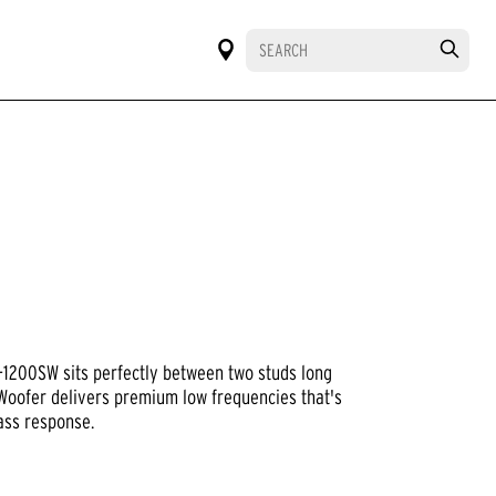
RO-1200SW sits perfectly between two studs long
 Woofer delivers premium low frequencies that's
ass response.