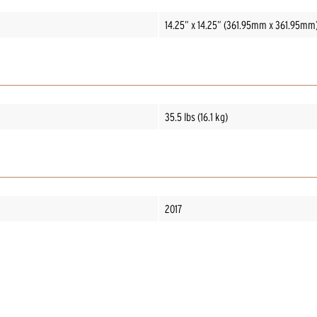
14.25” x 14.25” (361.95mm x 361.95mm
35.5 lbs (16.1 kg)
2017