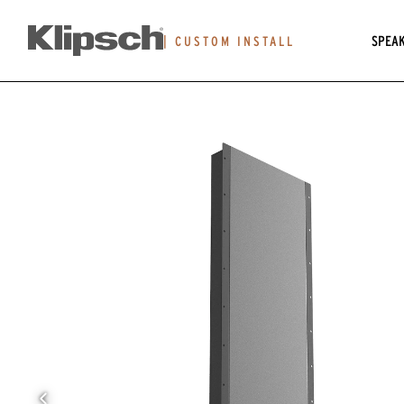
SPEA
|
CUSTOM INSTALL