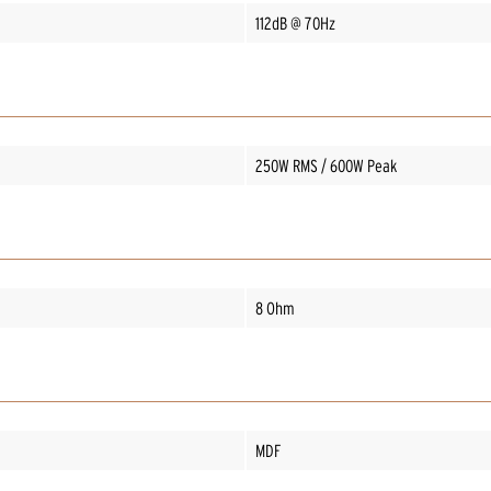
112dB @ 70Hz
250W RMS / 600W Peak
8 Ohm
MDF