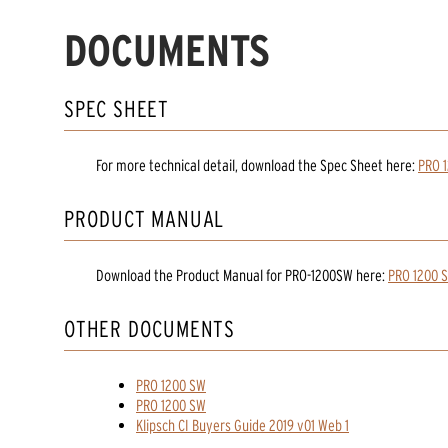
DOCUMENTS
SPEC SHEET
For more technical detail, download the Spec Sheet here:
PRO 
PRODUCT MANUAL
Download the
Product Manual
for
PRO-1200SW
here:
PRO 1200 
OTHER DOCUMENTS
PRO 1200 SW
PRO 1200 SW
Klipsch CI Buyers Guide 2019 v01 Web 1