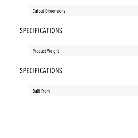
Cutout Dimensions
SPECIFICATIONS
Product Weight
SPECIFICATIONS
Built From