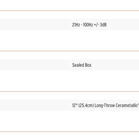
21Hz - 100Hz +/- 3dB
Sealed Box
12" (25.4cm) Long-Throw Cerametallic