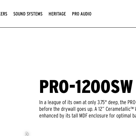
KERS
SOUND SYSTEMS
HERITAGE
PRO AUDIO
PRO-1200SW
In a league of its own at only 3.75" deep, the P
before the drywall goes up. A 12” Cerametallic™
enhanced by its tall MDF enclosure for optimal b