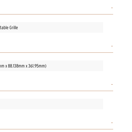
able Grille
05mm x 88.138mm x 361.95mm)