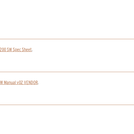
1200 SW Spec Sheet
.
SW Manual v02 VENDOR
.