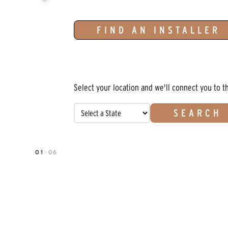
FIND AN INSTALLER
Select your location and we'll connect you to t
SEARCH
01
—
06