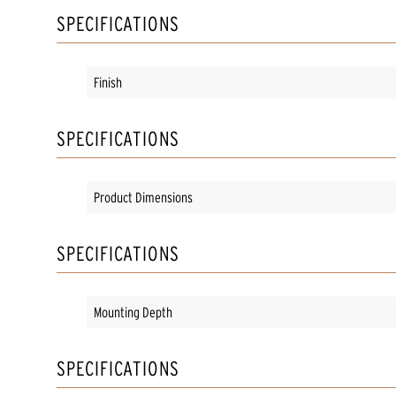
SPECIFICATIONS
Finish
SPECIFICATIONS
Product Dimensions
SPECIFICATIONS
Mounting Depth
SPECIFICATIONS