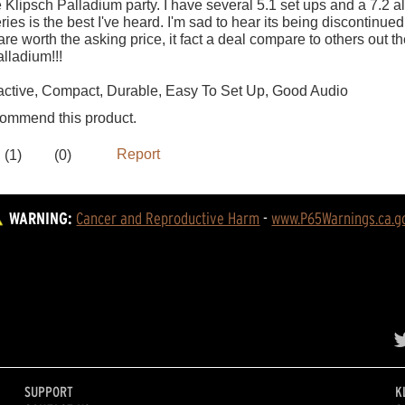
WARNING:
Cancer and Reproductive Harm
 - 
www.P65Warnings.ca.g
SUPPORT
K