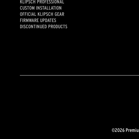
KLIPSCH PROFESSIONAL
CUSTOM INSTALLATION
OFFICIAL KLIPSCH GEAR
FIRMWARE UPDATES
DISCONTINUED PRODUCTS
©2026 Premium