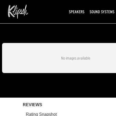
SPEAKERS
SOUND SYSTEMS
No images available