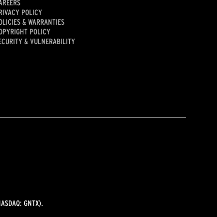
AREERS
RIVACY POLICY
OLICIES & WARRANTIES
OPYRIGHT POLICY
ECURITY & VULNERABILITY
ASDAQ: GNTX).