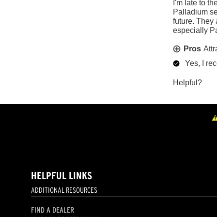
HELPFUL LINKS
ADDITIONAL RESOURCES
FIND A DEALER