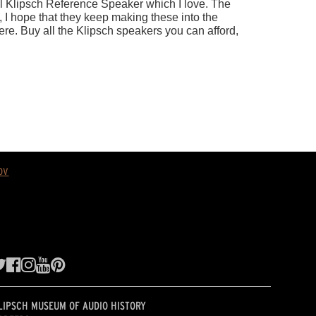
ov
LIPSCH MUSEUM OF AUDIO HISTORY