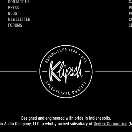
CONTACT US
C
PRESS
P
BLOG
P
NEWSLETTER
C
FORUMS
S
Designed and engineered with pride in Indianapolis.
 Audio Company, LLC, a wholly owned subsidiary of
Gentex Corporation
(N