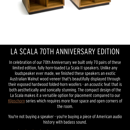
LA SCALA 70TH ANNIVERSARY EDITION
In celebration of our 70th Anniversary we built only 70 pairs of these
limited edition, fully horn-loaded La Scala II speakers. Unlike any
loudspeaker ever made, we finished these speakers an exotic
Australian Walnut wood veneer that's beautifully displayed through
their exposed hardwood folded-horn woofers - an acoustic feat that is
both aesthetically and sonically stunning. The compact design of the
La Scala makes it a versatile option for placement compared to our
Klipschorn
series which requires more floor space and open corners of
the room.
You're not buying a speaker - you're buying a piece of American audio
history with badass sound.