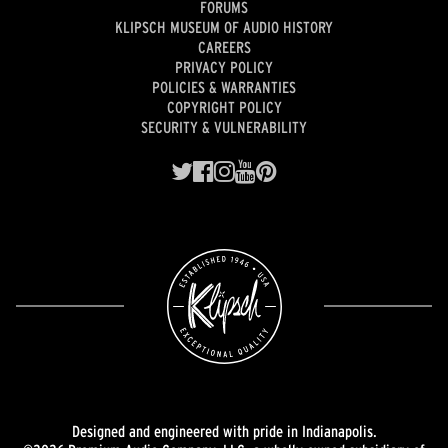
FORUMS
KLIPSCH MUSEUM OF AUDIO HISTORY
CAREERS
PRIVACY POLICY
POLICIES & WARRANTIES
COPYRIGHT POLICY
SECURITY & VULNERABILITY
Designed and engineered with pride in Indianapolis.