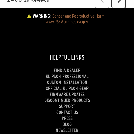
WARNING:
Cancer and Reproductive Harm
 - 
www.P65Warnings.ca.gov
HELPFUL LINKS
FIND A DEALER
KLIPSCH PROFESSIONAL
CUSTOM INSTALLATION
OFFICIAL KLIPSCH GEAR
FIRMWARE UPDATES
DISCONTINUED PRODUCTS
SUPPORT
CONTACT US
PRESS
BLOG
NEWSLETTER