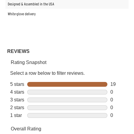
Designed & Assembled in the USA
White-glove delivery