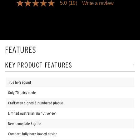
5.0
(19)
Write a review
5.0
out
of
5
stars,
average
rating
value.
Read
FEATURES
19
Reviews.
Same
KEY PRODUCT FEATURES
page
link.
True hi-fi sound
Only 70 pairs made
Craftsman signed & numbered plaque
Limited Australian Walnut veneer
New nameplate & grille
Compact fully horn-loaded design