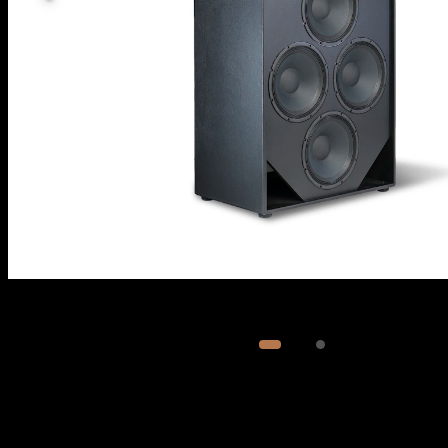
Image
1
of
2