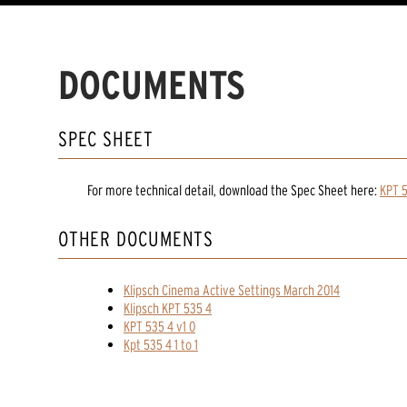
DOCUMENTS
SPEC SHEET
For more technical detail, download the Spec Sheet here:
KPT 
OTHER DOCUMENTS
Klipsch Cinema Active Settings March 2014
Klipsch KPT 535 4
KPT 535 4 v1 0
Kpt 535 4 1 to 1