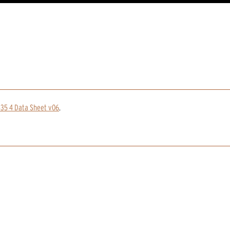
535 4 Data Sheet v06
.