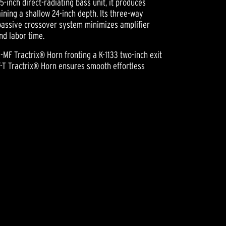
5-inch direct-radiating bass unit, it produces
aining a shallow 24-inch depth. Its three-way
passive crossover system minimizes amplifier
nd labor time.
-MF Tractrix® Horn fronting a K-1133 two-inch exit
-T Tractrix® Horn ensures smooth effortless