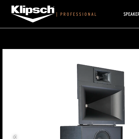
SPEAKE
|
PROFESSIONAL