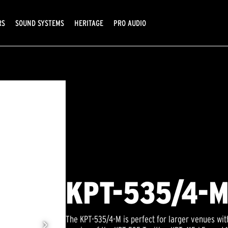
RS
SOUND SYSTEMS
HERITAGE
PRO AUDIO
KPT-535/4-
The KPT-535/4-M is perfect for larger venues wi