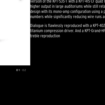
version of the KPT-535-T with a KPT-415-LF quad 1
higher output in large auditoriums while still ret
design with its mono-amp configuration using a 
numbers while significantly reducing wire runs a
Dialogue is flawlessly reproduced with a KPT-402
titanium compression driver. And a KPT-Grand-HF
treble reproduction
01
—
02