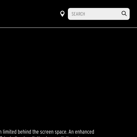
M
th limited behind the screen space. An enhanced