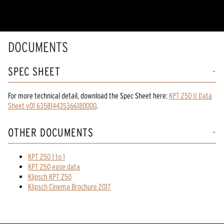
DOCUMENTS
SPEC SHEET
For more technical detail, download the Spec Sheet here:
KPT 250 II Data
Sheet v01 635814435366180000
.
OTHER DOCUMENTS
KPT 250 1 to 1
KPT 250 ease data
Klipsch KPT 250
Klipsch Cinema Brochure 2017