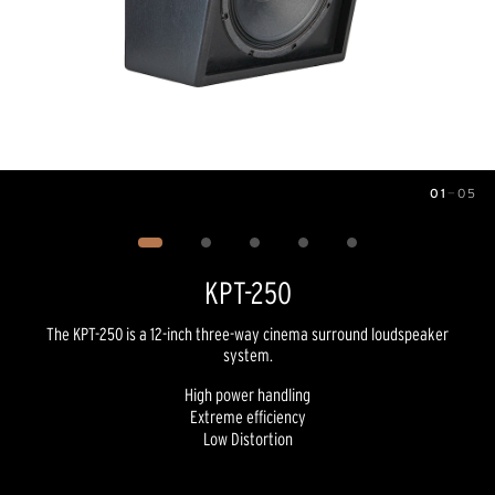
01
—
05
Image
1
of
5
KPT-250
The KPT-250 is a 12-inch three-way cinema surround loudspeaker
system.
High power handling
Extreme efficiency
Low Distortion