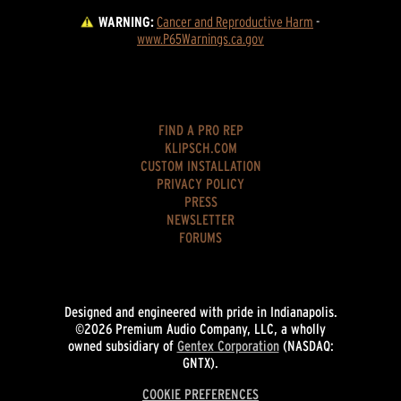
WARNING:
Cancer and Reproductive Harm
 - 
www.P65Warnings.ca.gov
FIND A PRO REP
KLIPSCH.COM
CUSTOM INSTALLATION
PRIVACY POLICY
PRESS
NEWSLETTER
FORUMS
Designed and engineered with pride in Indianapolis.
©2026 Premium Audio Company, LLC, a wholly
owned subsidiary of
Gentex Corporation
(NASDAQ:
GNTX).
COOKIE PREFERENCES