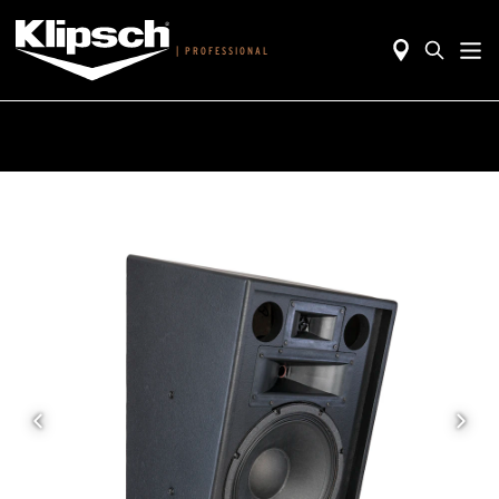
|
PROFESSIONAL