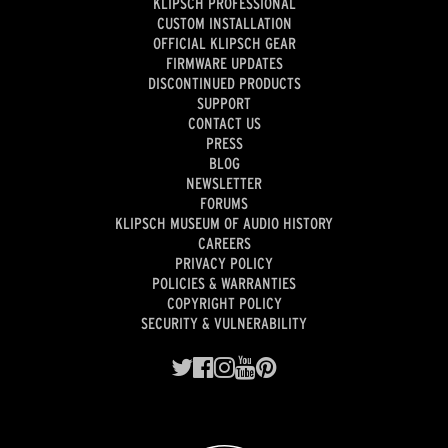
KLIPSCH PROFESSIONAL
CUSTOM INSTALLATION
OFFICIAL KLIPSCH GEAR
FIRMWARE UPDATES
DISCONTINUED PRODUCTS
SUPPORT
CONTACT US
PRESS
BLOG
NEWSLETTER
FORUMS
KLIPSCH MUSEUM OF AUDIO HISTORY
CAREERS
PRIVACY POLICY
POLICIES & WARRANTIES
COPYRIGHT POLICY
SECURITY & VULNERABILITY