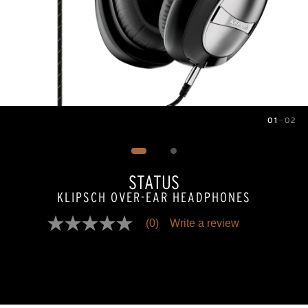
01
—
02
Image
1
of
2
STATUS
KLIPSCH OVER-EAR HEADPHONES
(0)
Write a review
No
rating
value
Same
page
link.