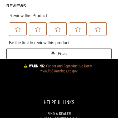
WARNING:
Cancer and Reproductive Harm
 - 
www.P65Warnings.ca.gov
HELPFUL LINKS
FIND A DEALER