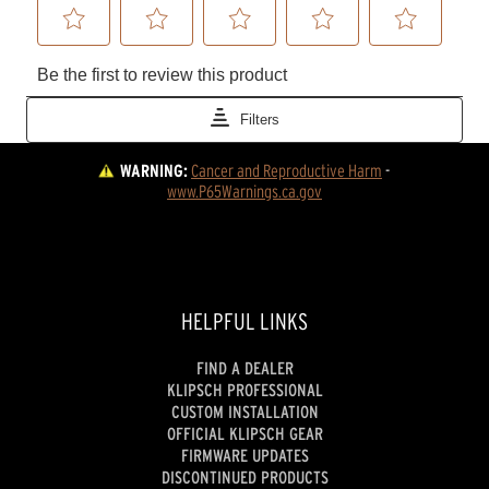
WARNING:
Cancer and Reproductive Harm
 - 
www.P65Warnings.ca.gov
HELPFUL LINKS
FIND A DEALER
KLIPSCH PROFESSIONAL
CUSTOM INSTALLATION
OFFICIAL KLIPSCH GEAR
FIRMWARE UPDATES
DISCONTINUED PRODUCTS