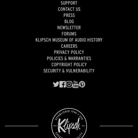
SUPPORT
CONTACT US
PRESS
BLOG
NEWSLETTER
FORUMS
KLIPSCH MUSEUM OF AUDIO HISTORY
CAREERS
PRIVACY POLICY
POLICIES & WARRANTIES
COPYRIGHT POLICY
SECURITY & VULNERABILITY