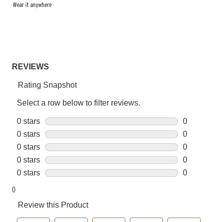
Wear it anywhere