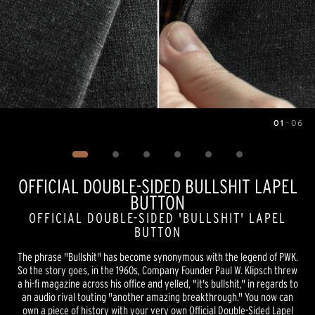
01
—
06
Image
1
of
6
OFFICIAL DOUBLE-SIDED BULLSHIT LAPEL
BUTTON
OFFICIAL DOUBLE-SIDED 'BULLSHIT' LAPEL
BUTTON
The phrase "Bullshit" has become synonymous with the legend of PWK.
So the story goes, in the 1960s, Company Founder Paul W. Klipsch threw
a hi-fi magazine across his office and yelled, "it's bullshit," in regards to
an audio rival touting "another amazing breakthrough." You now can
own a piece of history with your very own Official Double-Sided Lapel