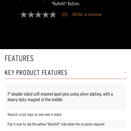
"Bullshit" Button.
(0)
Write a review
No
rating
value
Same
page
link.
FEATURES
KEY PRODUCT FEATURES
1" double-sided soft enamel lapel pins using silver plating, with a
heavy-duty magnet in the middle
Klipsch script logo on one side in black
Flip it over to see the yellow "Bullshit" side when the occasion requires