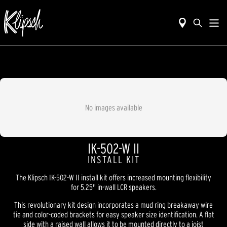
No images available
IK-502-W II
INSTALL KIT
The Klipsch IK-502-W II install kit offers increased mounting flexibility
for 5.25" in-wall LCR speakers.
This revolutionary kit design incorporates a mud ring breakaway wire
tie and color-coded brackets for easy speaker size identification. A flat
side with a raised wall allows it to be mounted directly to a joist