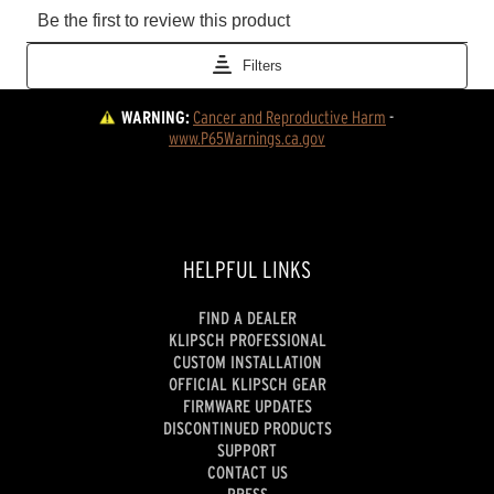
WARNING:
Cancer and Reproductive Harm
 - 
www.P65Warnings.ca.gov
HELPFUL LINKS
FIND A DEALER
KLIPSCH PROFESSIONAL
CUSTOM INSTALLATION
OFFICIAL KLIPSCH GEAR
FIRMWARE UPDATES
DISCONTINUED PRODUCTS
SUPPORT
CONTACT US
PRESS