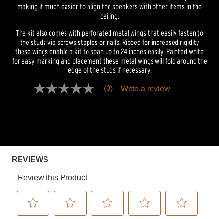
making it much easier to align the speakers with other items in the
ceiling.
The kit also comes with perforated metal wings that easily fasten to
the studs via screws staples or nails. Ribbed for increased rigidity
these wings enable a kit to span up to 24 inches easily. Painted white
for easy marking and placement these metal wings will fold around the
edge of the studs if necessary.
(0)
Write a review
No
rating
value
Same
page
link.