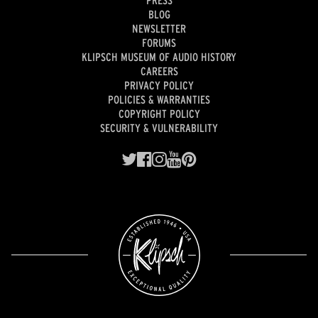
BLOG
NEWSLETTER
FORUMS
KLIPSCH MUSEUM OF AUDIO HISTORY
CAREERS
PRIVACY POLICY
POLICIES & WARRANTIES
COPYRIGHT POLICY
SECURITY & VULNERABILITY