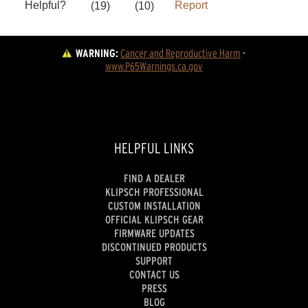
WARNING:
Cancer and Reproductive Harm
 - 
www.P65Warnings.ca.gov
HELPFUL LINKS
FIND A DEALER
KLIPSCH PROFESSIONAL
CUSTOM INSTALLATION
OFFICIAL KLIPSCH GEAR
FIRMWARE UPDATES
DISCONTINUED PRODUCTS
SUPPORT
CONTACT US
PRESS
BLOG