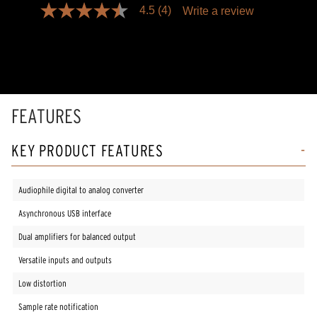
4.5
(4)
Write a review
4.5
out
of
5
stars,
average
rating
value.
Read
FEATURES
4
Reviews.
Same
KEY PRODUCT FEATURES
page
link.
Audiophile digital to analog converter
Asynchronous USB interface
Dual amplifiers for balanced output
Versatile inputs and outputs
Low distortion
Sample rate notification