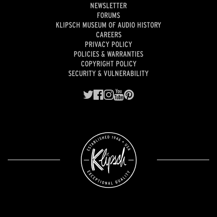
NEWSLETTER
FORUMS
KLIPSCH MUSEUM OF AUDIO HISTORY
CAREERS
PRIVACY POLICY
POLICIES & WARRANTIES
COPYRIGHT POLICY
SECURITY & VULNERABILITY