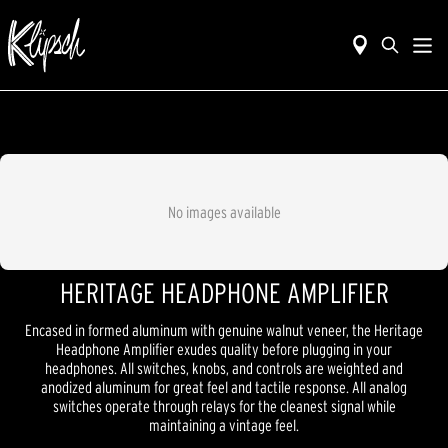
No images available
HERITAGE HEADPHONE AMPLIFIER
Encased in formed aluminum with genuine walnut veneer, the Heritage
Headphone Amplifier exudes quality before plugging in your
headphones. All switches, knobs, and controls are weighted and
anodized aluminum for great feel and tactile response. All analog
switches operate through relays for the cleanest signal while
maintaining a vintage feel.