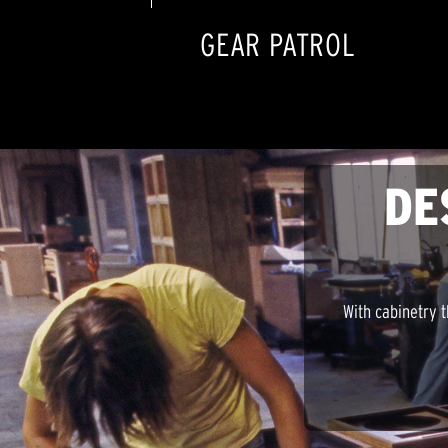
GEAR PATROL
DE
With cabinetry t