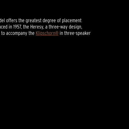
odel offers the greatest degree of placement
oduced in 1957, the Heresy, a three-way design,
r to accompany the
Klipschorn®
in three-speaker