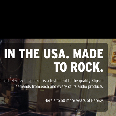
 IN THE USA. MADE
TO ROCK.
lipsch Heresy III speaker is a testament to the quality Klipsch
demands from each and every of its audio products.
Here's to 50 more years of Heresy.