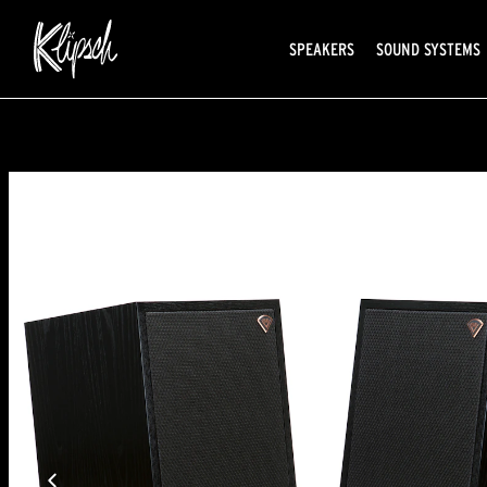
SPEAKERS
SOUND SYSTEMS