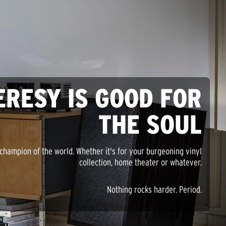
ERESY IS GOOD FOR
THE SOUL
champion of the world. Whether it's for your burgeoning vinyl
collection, home theater or whatever.
Nothing rocks harder. Period.