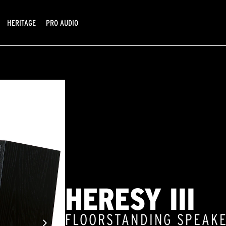
HERITAGE
PRO AUDIO
HERESY III
FLOORSTANDING SPEAK