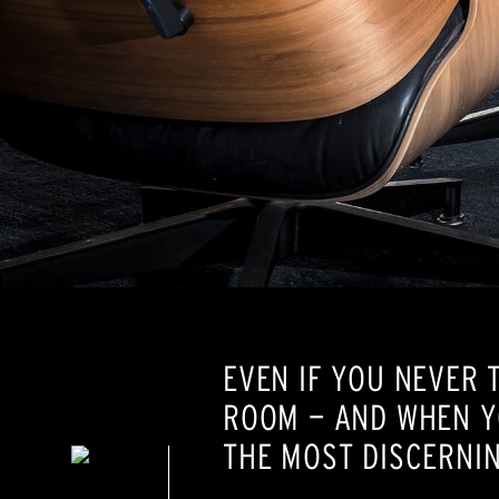
EVEN IF YOU NEVER 
ROOM — AND WHEN Y
THE MOST DISCERNIN