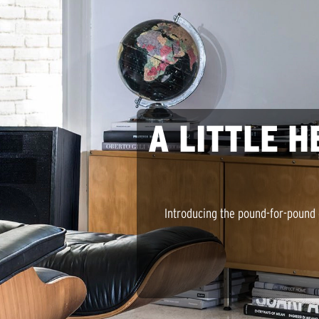
A LITTLE H
Introducing the pound-for-pound 