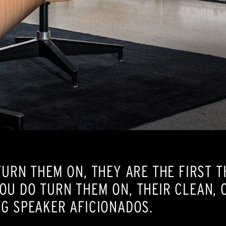
TURN THEM ON, THEY ARE THE FIRST T
OU DO TURN THEM ON, THEIR CLEAN, 
G SPEAKER AFICIONADOS.