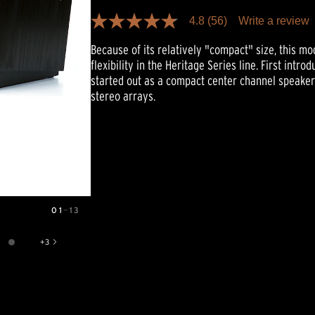
4.8
(56)
Write a review
4.8
out
Because of its relatively "compact" size, this m
of
5
flexibility in the Heritage Series line. First intr
stars,
started out as a compact center channel speake
average
rating
stereo arrays.
value.
Read
56
Reviews.
Same
page
link.
01
—
13
+
3