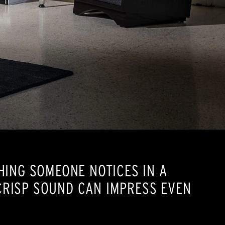
HING SOMEONE NOTICES IN A
CRISP SOUND CAN IMPRESS EVEN