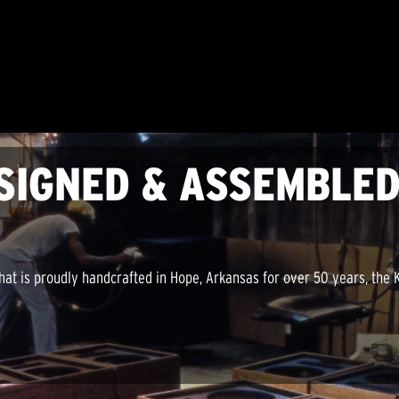
SIGNED & ASSEMBLED
hat is proudly handcrafted in Hope, Arkansas for over 50 years, the K