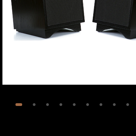
Image
1
of
13
Show 3 more images