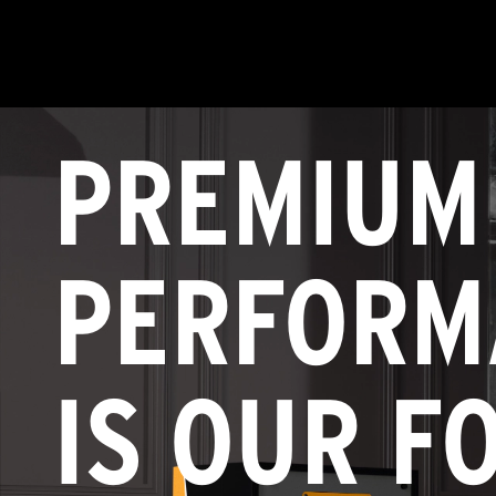
PREMIUM
PERFORM
IS OUR F