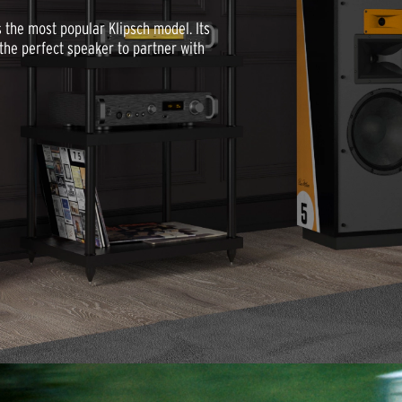
as the most popular Klipsch model. Its
he perfect speaker to partner with