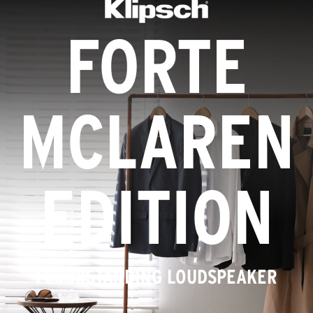
FORTE
MCLAREN
EDITION
FLOORSTANDING LOUDSPEAKER