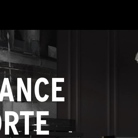
ANCE
ORTE