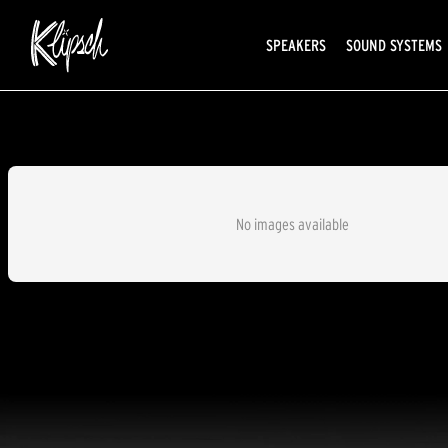
SPEAKERS
SOUND SYSTEMS
No images available
AVAILABLE EXCLUSIVELY AT SOUN