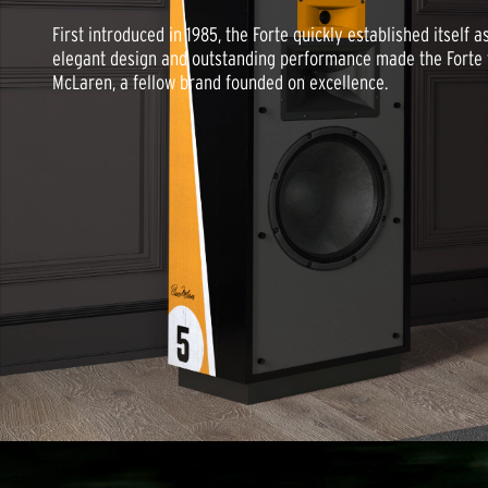
First introduced in 1985, the Forte quickly established itself 
elegant design and outstanding performance made the Forte t
McLaren, a fellow brand founded on excellence.