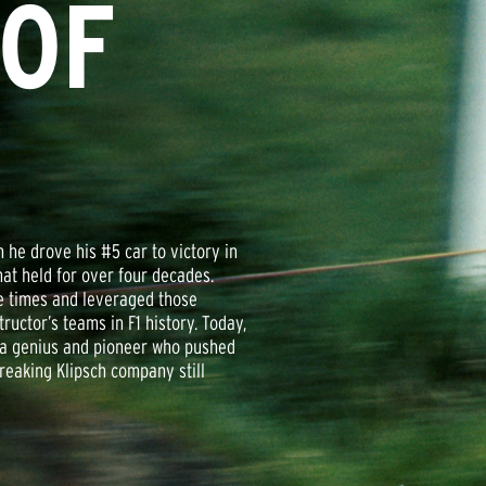
 OF
he drove his #5 car to victory in
hat held for over four decades.
re times and leveraged those
uctor’s teams in F1 history. Today,
, a genius and pioneer who pushed
eaking Klipsch company still