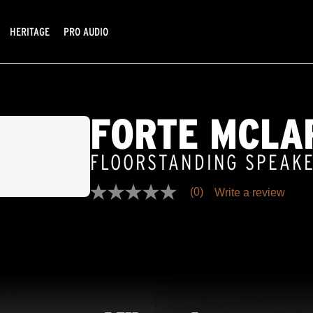
HERITAGE
PRO AUDIO
FORTE MCLA
FLOORSTANDING SPEAK
(0)
Write a review
No
rating
value
Same
page
link.
D SELLER