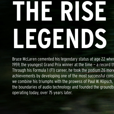
THE RISE
LEGENDS
Bruce McLaren cemented his legendary status at age 22 when 
1959, the youngest Grand Prix winner at the time — a record t
Through his Formula 1 (F1) career, he took the podium 26 mo
achievements by developing one of the most successful constr
we combine his triumphs with the prowess of Paul W. Klipsch
the boundaries of audio technology and founded the groundbr
operating today, over 75 years later.