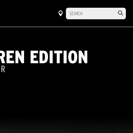
REN EDITION
ER