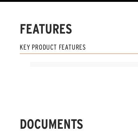
FEATURES
KEY PRODUCT FEATURES
DOCUMENTS