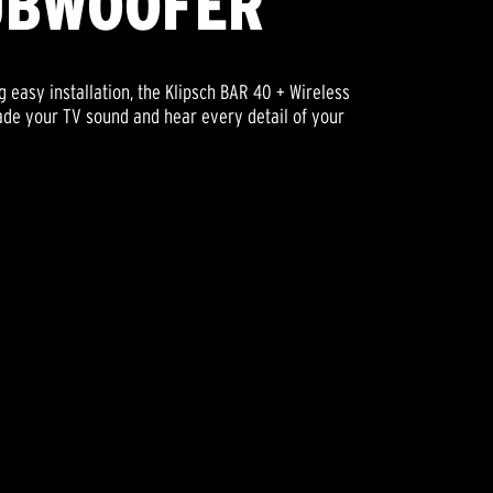
UBWOOFER
 easy installation, the Klipsch BAR 40 + Wireless
rade your TV sound and hear every detail of your