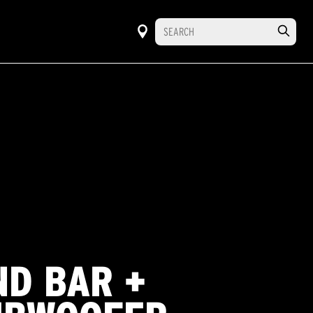
ND BAR +