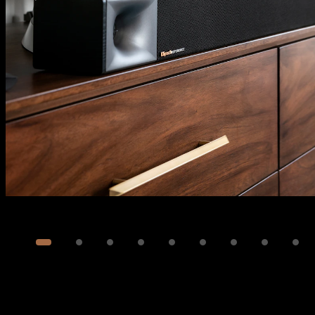
Image
1
of
13
Show 3 more images