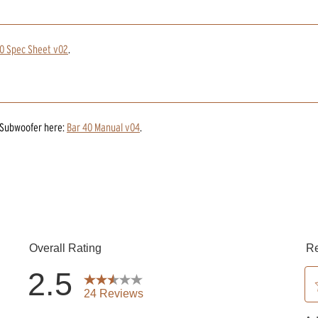
0 Spec Sheet v02
.
 Subwoofer
here:
Bar 40 Manual v04
.