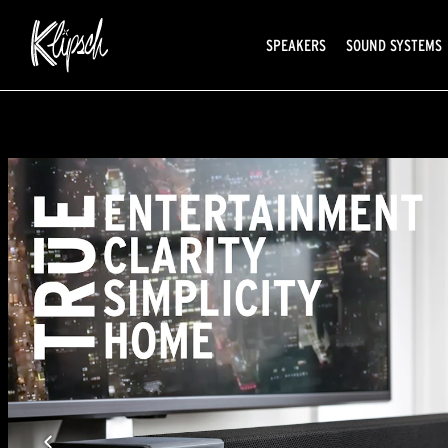
SPEAKERS
SOUND SYSTEMS