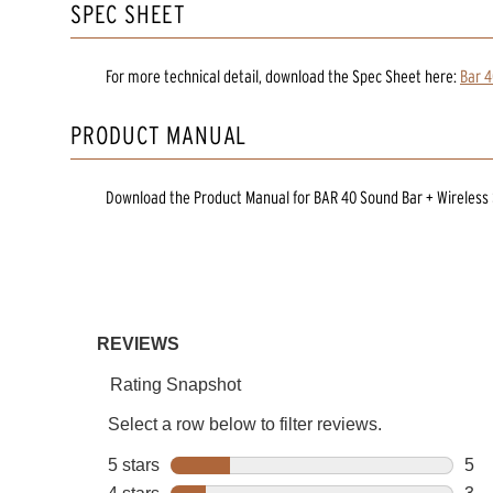
SPEC SHEET
For more technical detail, download the Spec Sheet here:
Bar 4
PRODUCT MANUAL
Download the
Product Manual
for
BAR 40 Sound Bar + Wireless