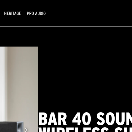
HERITAGE
PRO AUDIO
BAR 40 SOU