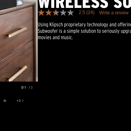
WIRELESS S
2.5
(24)
Write a review
2.5
out
Using Klipsch proprietary technology and offering
of
5
Subwoofer is a simple solution to seriously upg
stars,
movies and music.
average
rating
value.
Read
24
Reviews.
Same
page
link.
01
—
13
+
3