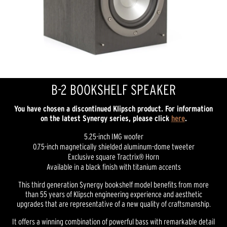
B-2 BOOKSHELF SPEAKER
You have chosen a discontinued Klipsch product. For information
on the latest Synergy series, please click
here
.
5.25-inch IMG woofer
0.75-inch magnetically shielded aluminum-dome tweeter
Exclusive square Tractrix® Horn
Available in a black finish with titanium accents
This third generation Synergy bookshelf model benefits from more
than 55 years of Klipsch engineering experience and aesthetic
upgrades that are representative of a new quality of craftsmanship.
It offers a winning combination of powerful bass with remarkable detail