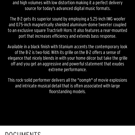
and high volumes with low distortion making it a perfect delivery
source for today's advanced digital music formats.
The B-2 gets its superior sound by employing a 5.25-inch IMG woofer
and 0.75-inch magnetically shielded aluminum-dome tweeter coupled
to an exclusive square Tractrix® Horn. It also features a rear-mounted
port that increases efficiency and extends bass response.
Available in a black finish with titanium accents the contemporary look
of the B-2 is two-fold. With its grille on the B-2 offers a sense of
elegance that nicely blends in with your home décor but take the grille
off and you get an aggressive and powerful statement that exudes
extreme performance.
This rock-solid performer delivers all the "oomph" of movie explosions
and intricate musical detail that is often associated with large
floorstanding models.