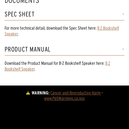
DOCUMENTS
SPEC SHEET
For more technical detail, download the Spec Sheet here:
B 2 Bookshelf
Speaker
.
PRODUCT MANUAL
Download the
Product Manual
for
B-2 Bookshelf Speaker
here:
B 2
Bookshelf Speaker
.
WARNING:
Cancer and Reproductive Harm
 - 
www.P65Warnings.ca.gov