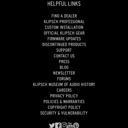
HELPFUL LINKS
FIND A DEALER
KLIPSCH PROFESSIONAL
CUSTOM INSTALLATION
OFFICIAL KLIPSCH GEAR
FIRMWARE UPDATES
DISCONTINUED PRODUCTS
SUPPORT
CONTACT US
PRESS
BLOG
NEWSLETTER
FORUMS
KLIPSCH MUSEUM OF AUDIO HISTORY
CAREERS
PRIVACY POLICY
POLICIES & WARRANTIES
COPYRIGHT POLICY
SECURITY & VULNERABILITY