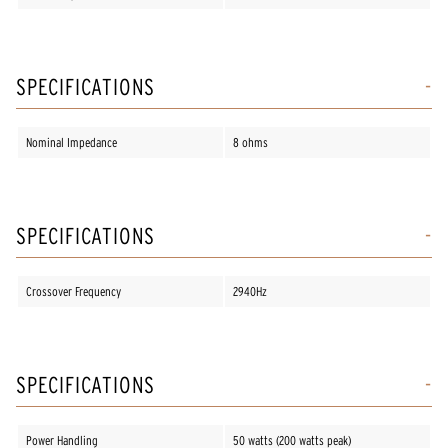
SPECIFICATIONS
Nominal Impedance
8 ohms
SPECIFICATIONS
Crossover Frequency
2940Hz
SPECIFICATIONS
Power Handling
50 watts (200 watts peak)