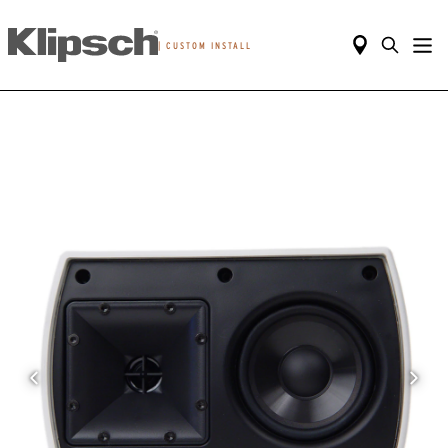
|
CUSTOM INSTALL