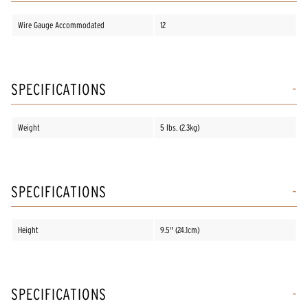
Wire Gauge Accommodated
12
SPECIFICATIONS
Weight
5 lbs. (2.3kg)
SPECIFICATIONS
Height
9.5" (24.1cm)
SPECIFICATIONS