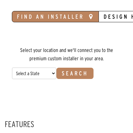
FIND AN INSTALLER
DESIGN 
Select your location and we'll connect you to the
premium custom installer in your area.
SEARCH
FEATURES