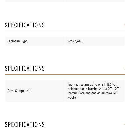
SPECIFICATIONS
Enclosure Type
Sealed/ABS
SPECIFICATIONS
Two-way system using one 1" (2.54cm)
polymer dome tweeter with a 90˚x 90˚
Drive Components
Tractrix Horn and one 4" (10.2cm) IMG
woofer
SPECIFICATIONS