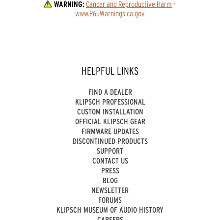
WARNING:
Cancer and Reproductive Harm
 - 
www.P65Warnings.ca.gov
HELPFUL LINKS
FIND A DEALER
KLIPSCH PROFESSIONAL
CUSTOM INSTALLATION
OFFICIAL KLIPSCH GEAR
FIRMWARE UPDATES
DISCONTINUED PRODUCTS
SUPPORT
CONTACT US
PRESS
BLOG
NEWSLETTER
FORUMS
KLIPSCH MUSEUM OF AUDIO HISTORY
CAREERS