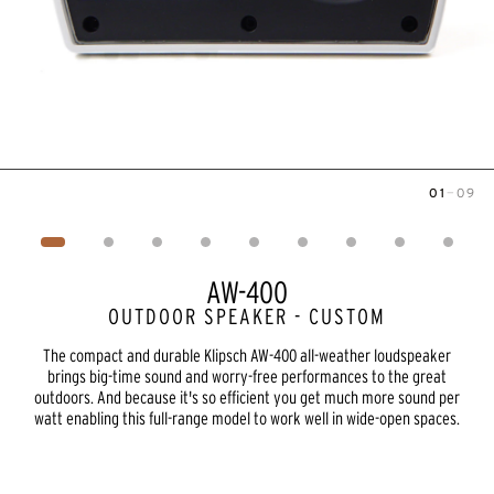
01
—
09
Image
1
of
9
AW-400
OUTDOOR SPEAKER - CUSTOM
The compact and durable Klipsch AW-400 all-weather loudspeaker
brings big-time sound and worry-free performances to the great
outdoors. And because it's so efficient you get much more sound per
watt enabling this full-range model to work well in wide-open spaces.