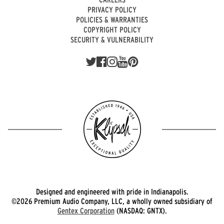
PRIVACY POLICY
POLICIES & WARRANTIES
COPYRIGHT POLICY
SECURITY & VULNERABILITY
Designed and engineered with pride in Indianapolis.
©2026 Premium Audio Company, LLC, a wholly owned subsidiary of
Gentex Corporation
(NASDAQ: GNTX).