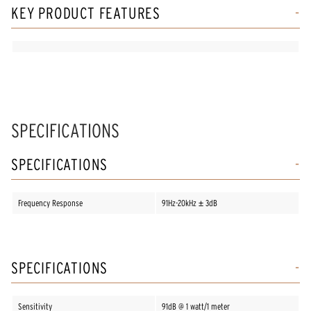
KEY PRODUCT FEATURES
SPECIFICATIONS
SPECIFICATIONS
Frequency Response
91Hz-20kHz ± 3dB
SPECIFICATIONS
Sensitivity
91dB @ 1 watt/1 meter