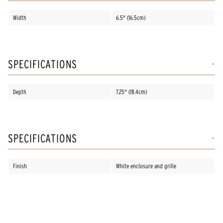
Width
6.5" (16.5cm)
SPECIFICATIONS
Depth
7.25" (18.4cm)
SPECIFICATIONS
Finish
White enclosure and grille