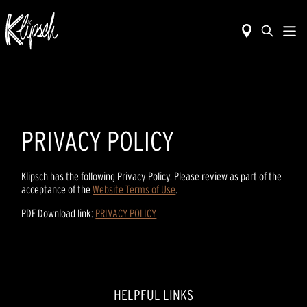
PRIVACY POLICY
Klipsch has the following Privacy Policy. Please review as part of the
acceptance of the
Website Terms of Use
.
PDF Download link:
PRIVACY POLICY
HELPFUL LINKS