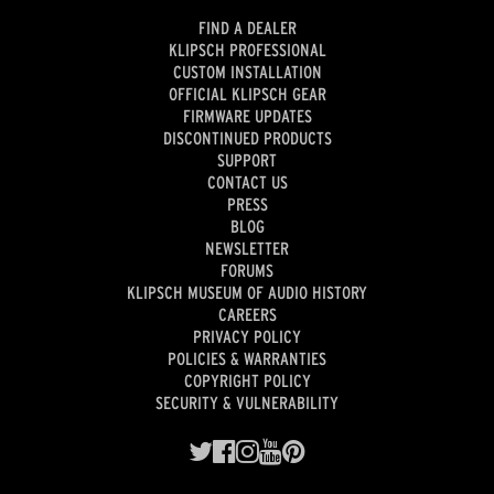
FIND A DEALER
KLIPSCH PROFESSIONAL
CUSTOM INSTALLATION
OFFICIAL KLIPSCH GEAR
FIRMWARE UPDATES
DISCONTINUED PRODUCTS
SUPPORT
CONTACT US
PRESS
BLOG
NEWSLETTER
FORUMS
KLIPSCH MUSEUM OF AUDIO HISTORY
CAREERS
PRIVACY POLICY
POLICIES & WARRANTIES
COPYRIGHT POLICY
SECURITY & VULNERABILITY