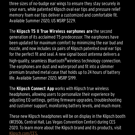
three sizes of no-budge ear wings to ensure they stay securely in
your ears, while patented Klipsch oval ear tips and pressure relief
memory foam ear tips deliver a customized and comfortable fit.
Available Summer 2020, US MSRP $229.
The
Klipsch T5 II True Wireless earphones are
the second
generation of its acclaimed T5 predecessor. The earphones have
been updated for maximum comfort by minimizing the ear bud and
nozzle, and now includes six pairs of Klipsch patented oval ear tips
for the perfect fit and seal. A new signal boost antenna delivers a
®
high-quality, seamless Bluetooth
wireless technology connection.
The earphones are dust and waterproof and fit into a slimmer
premium brushed metal case that holds up to 24 hours of battery
life. Available Summer 2020, MSRP $199.
The
Klipsch Connect App
works with Klipsch true wireless
headphones, allowing users to personalize their experience by
adjusting EQ settings, getting firmware upgrades, troubleshooting
and customer support, monitoring battery levels, and much more.
These new Klipsch headphones will be on display in the Klipsch booth
(#13506, Central Hall, Las Vegas Convention Center) during CES
2020. To learn more about the Klipsch brand and its products, visit
Klipsch.com/CES
.