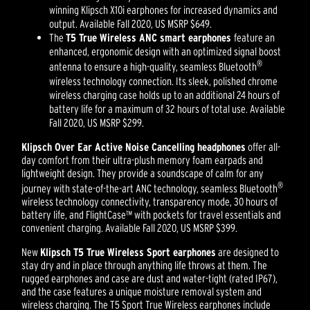
winning Klipsch X10i earphones for increased dynamics and
output. Available Fall 2020, US MSRP $649.
The
T5 True Wireless ANC smart earphones
feature an
enhanced, ergonomic design with an optimized signal boost
®
antenna to ensure a high-quality, seamless Bluetooth
wireless technology connection. Its sleek, polished chrome
wireless charging case holds up to an additional 24 hours of
battery life for a maximum of 32 hours of total use. Available
Fall 2020, US MSRP $299.
Klipsch Over Ear Active Noise Cancelling headphones
offer all-
day comfort from their ultra-plush memory foam earpads and
lightweight design. They provide a soundscape of calm for any
®
journey with state-of-the-art ANC technology, seamless Bluetooth
wireless technology connectivity, transparency mode, 30 hours of
battery life, and FlightCase™ with pockets for travel essentials and
convenient charging. Available Fall 2020, US MSRP $399.
New
Klipsch T5 True Wireless Sport earphones
are designed to
stay dry and in place through anything life throws at them. The
rugged earphones and case are dust and water-tight (rated IP67),
and the case features a unique moisture removal system and
wireless charging. The T5 Sport True Wireless earphones include