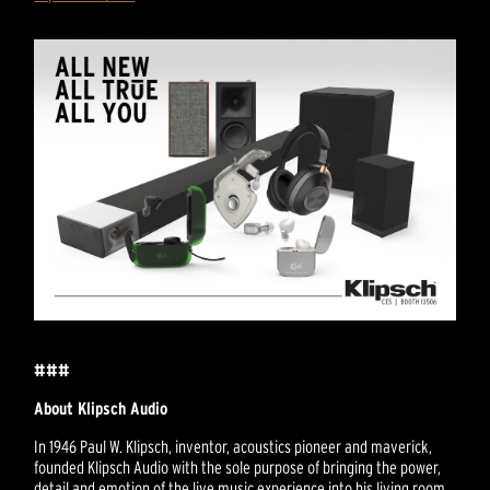
###
About Klipsch Audio
In 1946 Paul W. Klipsch, inventor, acoustics pioneer and maverick,
founded Klipsch Audio with the sole purpose of bringing the power,
detail and emotion of the live music experience into his living room.