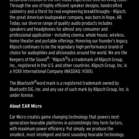
Through the use of highly efficient speaker designs, handcrafted
cabinetry and a thirst for real engineering breakthroughs – Klipsch,
the great American loudspeaker company, was born in Hope, AR.
Today, our diverse range of quality audio products includes
speakers and headphones for almost any consumer and
professional application – including cinema, whole-house, wireless,
home theater and portable offerings. Honoring our founder’s legacy,
Klipsch continues to be the legendary high-performance brand of
choice for audiophiles and aficionados around the world. We are the
®
®
Keepers of the Sound
. “Klipsch
is a trademark of Klipsch Group,
Inc., registered in the U.S. and other countries. Klipsch Group, Inc. is
a VOXX International Company (NASDAQ: VOXX).
®
The
Bluetooth
word mark is a registered trademark owned by
Bluetooth SIG, Inc. and any use of such mark by Klipsch Group, Inc. is
under license.
About EAR Micro
Ear Micro creates game changing technology that powers next-
generation hearable platforms in astonishingly tiny form factors,
with maximum power efficiency. Put simply, we produce the
smallest, most intelligent and best sounding hearable technology.