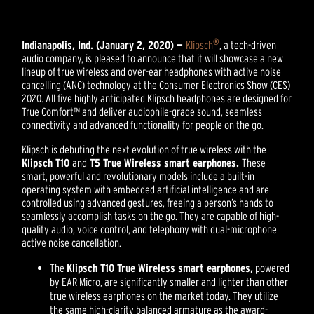
®
Indianapolis, Ind. (January 2, 2020) —
Klipsch
, a tech-driven
audio company, is pleased to announce that it will showcase a new
lineup of true wireless and over-ear headphones with active noise
cancelling (ANC) technology at the Consumer Electronics Show (CES)
2020. All five highly anticipated Klipsch headphones are designed for
True Comfort™ and deliver audiophile-grade sound, seamless
connectivity and advanced functionality for people on the go.
Klipsch is debuting the next evolution of true wireless with the
Klipsch T10
and
T5 True Wireless smart earphones.
These
smart, powerful and revolutionary models include a built-in
operating system with embedded artificial intelligence and are
controlled using advanced gestures, freeing a person’s hands to
seamlessly accomplish tasks on the go. They are capable of high-
quality audio, voice control, and telephony with dual-microphone
active noise cancellation.
The
Klipsch T10 True Wireless smart earphones,
powered
by EAR Micro, are significantly smaller and lighter than other
true wireless earphones on the market today. They utilize
the same high-clarity balanced armature as the award-