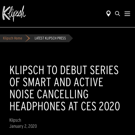
Klipsch Home
LATEST KLIPSCH PRESS
KLIPSCH TO DEBUT SERIES
OF SMART AND ACTIVE
NOISE CANCELLING
HEADPHONES AT CES 2020
Klipsch
January 2, 2020