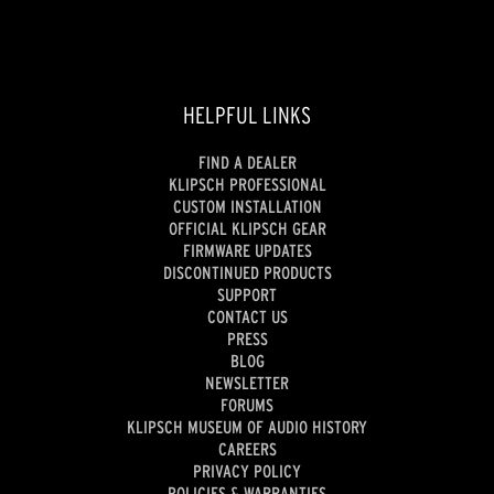
HELPFUL LINKS
FIND A DEALER
KLIPSCH PROFESSIONAL
CUSTOM INSTALLATION
OFFICIAL KLIPSCH GEAR
FIRMWARE UPDATES
DISCONTINUED PRODUCTS
SUPPORT
CONTACT US
PRESS
BLOG
NEWSLETTER
FORUMS
KLIPSCH MUSEUM OF AUDIO HISTORY
CAREERS
PRIVACY POLICY
POLICIES & WARRANTIES