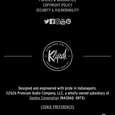
COPYRIGHT POLICY
SECURITY & VULNERABILITY
Designed and engineered with pride in Indianapolis.
©2026 Premium Audio Company, LLC, a wholly owned subsidiary of
Gentex Corporation
(NASDAQ: GNTX).
COOKIE PREFERENCES