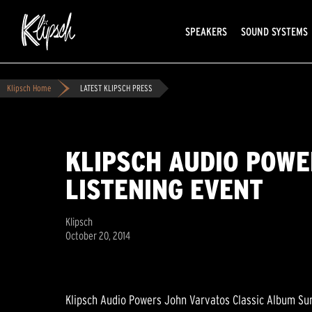
SPEAKERS
SOUND SYSTEMS
Klipsch Home
LATEST KLIPSCH PRESS
KLIPSCH AUDIO POWE
LISTENING EVENT
Klipsch
October 20, 2014
Klipsch Audio Powers John Varvatos Classic Album Su