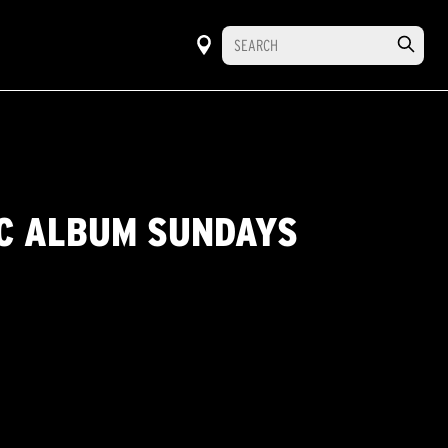
IC ALBUM SUNDAYS