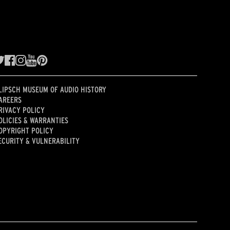
LIPSCH MUSEUM OF AUDIO HISTORY
AREERS
RIVACY POLICY
OLICIES & WARRANTIES
OPYRIGHT POLICY
ECURITY & VULNERABILITY