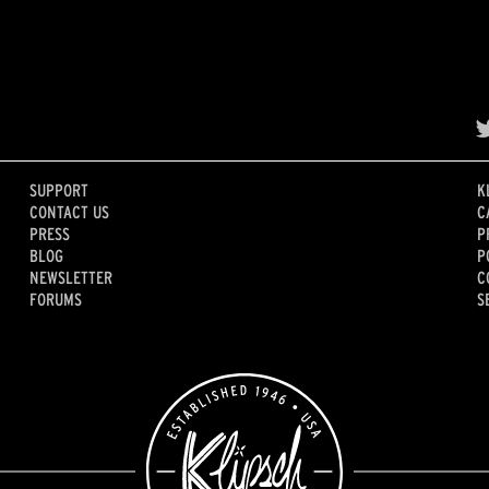
SUPPORT
K
CONTACT US
C
PRESS
P
BLOG
P
NEWSLETTER
C
FORUMS
S