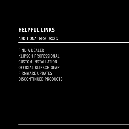
HELPFUL LINKS
ADDITIONAL RESOURCES
FIND A DEALER
KLIPSCH PROFESSIONAL
CUSTOM INSTALLATION
OFFICIAL KLIPSCH GEAR
FIRMWARE UPDATES
DISCONTINUED PRODUCTS