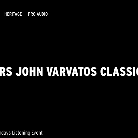
HERITAGE
PRO AUDIO
RS JOHN VARVATOS CLASS
ndays Listening Event