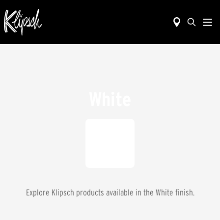
White
Explore Klipsch products available in the
White
finish.