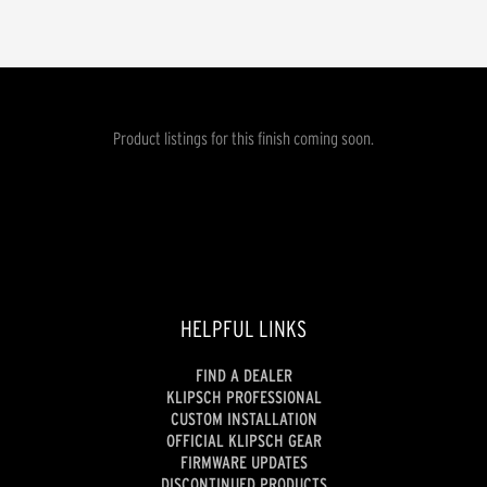
Product listings for this finish coming soon.
HELPFUL LINKS
FIND A DEALER
KLIPSCH PROFESSIONAL
CUSTOM INSTALLATION
OFFICIAL KLIPSCH GEAR
FIRMWARE UPDATES
DISCONTINUED PRODUCTS