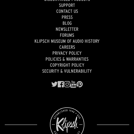
SUPPORT
CONTACT US
PRESS
BLOG
NEWSLETTER
FORUMS
KLIPSCH MUSEUM OF AUDIO HISTORY
CAREERS
PRIVACY POLICY
POLICIES & WARRANTIES
COPYRIGHT POLICY
SECURITY & VULNERABILITY