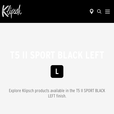
T5 II SPORT BLACK LEFT
Explore Klipsch products available in the
T5 II SPORT BLACK
LEFT
finish.