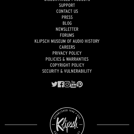
SUPPORT
CONTACT US
PRESS
BLOG
NEWSLETTER
FORUMS
KLIPSCH MUSEUM OF AUDIO HISTORY
CAREERS
PRIVACY POLICY
POLICIES & WARRANTIES
COPYRIGHT POLICY
SECURITY & VULNERABILITY