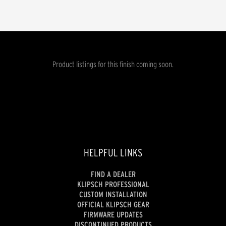
Product listings for this finish coming soon.
HELPFUL LINKS
FIND A DEALER
KLIPSCH PROFESSIONAL
CUSTOM INSTALLATION
OFFICIAL KLIPSCH GEAR
FIRMWARE UPDATES
DISCONTINUED PRODUCTS