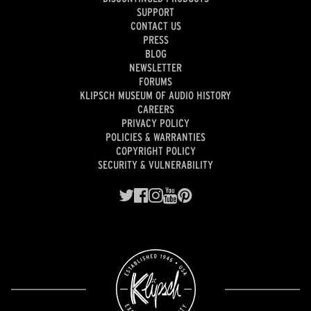
SUPPORT
CONTACT US
PRESS
BLOG
NEWSLETTER
FORUMS
KLIPSCH MUSEUM OF AUDIO HISTORY
CAREERS
PRIVACY POLICY
POLICIES & WARRANTIES
COPYRIGHT POLICY
SECURITY & VULNERABILITY