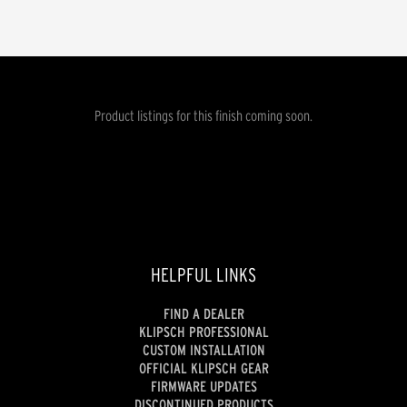
Product listings for this finish coming soon.
HELPFUL LINKS
FIND A DEALER
KLIPSCH PROFESSIONAL
CUSTOM INSTALLATION
OFFICIAL KLIPSCH GEAR
FIRMWARE UPDATES
DISCONTINUED PRODUCTS