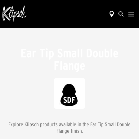
Ear Tip Small Double
Flange
Explore Klipsch products available in the
Ear Tip Small Double
Flange
finish.