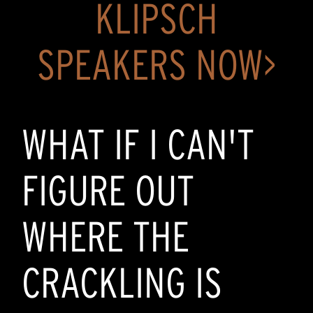
KLIPSCH
SPEAKERS NOW>
WHAT IF I CAN'T
FIGURE OUT
WHERE THE
CRACKLING IS