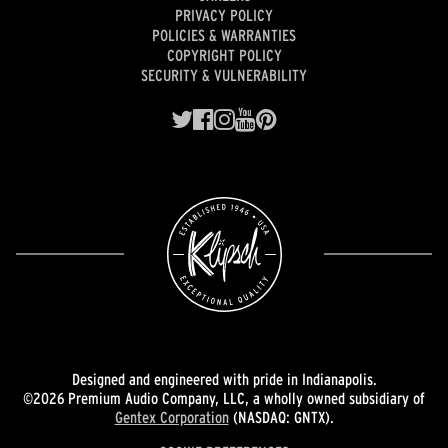
PRIVACY POLICY
POLICIES & WARRANTIES
COPYRIGHT POLICY
SECURITY & VULNERABILITY
Designed and engineered with pride in Indianapolis.
©2026 Premium Audio Company, LLC, a wholly owned subsidiary of
Gentex Corporation
(NASDAQ: GNTX).