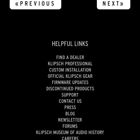
«PREVIOUS
NEXT»
HELPFUL LINKS
FIND A DEALER
KLIPSCH PROFESSIONAL
CUSTOM INSTALLATION
OFFICIAL KLIPSCH GEAR
FIRMWARE UPDATES
DISCONTINUED PRODUCTS
SUPPORT
CONTACT US
PRESS
BLOG
NEWSLETTER
FORUMS
KLIPSCH MUSEUM OF AUDIO HISTORY
CAREERS