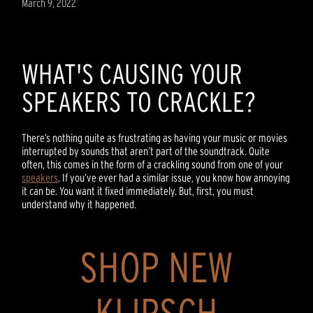
March 9, 2022
WHAT'S CAUSING YOUR
SPEAKERS TO CRACKLE?
There’s nothing quite as frustrating as having your music or movies
interrupted by sounds that aren’t part of the soundtrack. Quite
often, this comes in the form of a crackling sound from one of your
speakers
. If you’ve ever had a similar issue, you know how annoying
it can be. You want it fixed immediately. But, first, you must
understand why it happened.
SHOP NEW