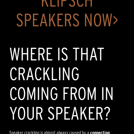
KLIPSCH
SPEAKERS NOW>
WHERE IS THAT
CRACKLING
COMING FROM IN
YOUR SPEAKER?
Speaker crackling is almost always caused by a
connection