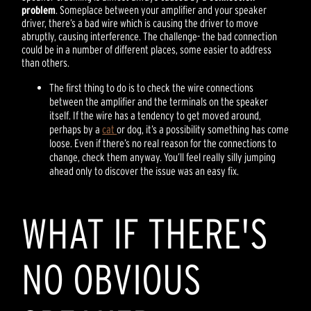
problem
. Someplace between your amplifier and your speaker
driver, there’s a bad wire which is causing the driver to move
abruptly, causing interference. The challenge- the bad connection
could be in a number of different places, some easier to address
than others.
The first thing to do is to check the wire connections
between the amplifier and the terminals on the speaker
itself. If the wire has a tendency to get moved around,
perhaps by a
cat
or dog, it’s a possibility something has come
loose. Even if there’s no real reason for the connections to
change, check them anyway. You’ll feel really silly jumping
ahead only to discover the issue was an easy fix.
WHAT IF THERE'S
NO OBVIOUS