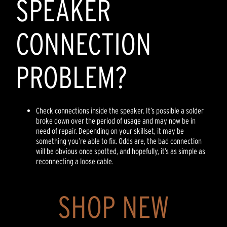
SPEAKER
CONNECTION
PROBLEM?
Check connections inside the speaker. It’s possible a solder
broke down over the period of usage and may now be in
need of repair. Depending on your skillset, it may be
something you’re able to fix. Odds are, the bad connection
will be obvious once spotted, and hopefully, it’s as simple as
reconnecting a loose cable.
SHOP NEW