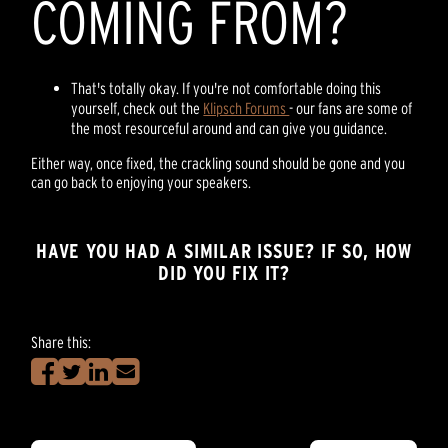
COMING FROM?
That's totally okay. If you're not comfortable doing this
yourself, check out the
Klipsch Forums
- our fans are some of
the most resourceful around and can give you guidance.
Either way, once fixed, the crackling sound should be gone and you
can go back to enjoying your speakers.
HAVE YOU HAD A SIMILAR ISSUE? IF SO, HOW
DID YOU FIX IT?
Share this: