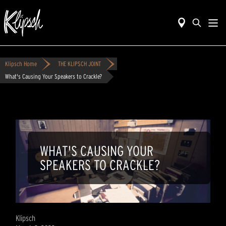
Klipsch Home
THE KLIPSCH JOINT
What's Causing Your Speakers to Crackle?
WHAT'S CAUSING YOUR
SPEAKERS TO CRACKLE?
Klipsch