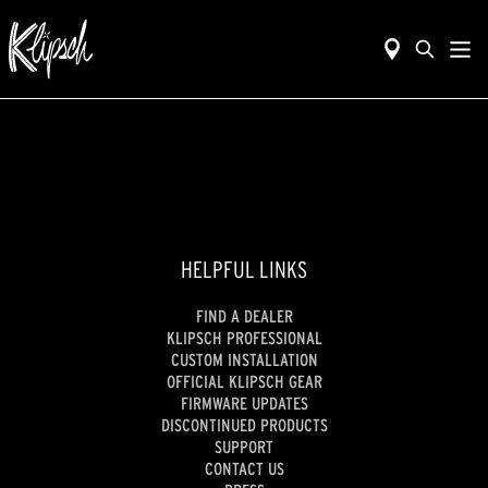
HELPFUL LINKS
FIND A DEALER
KLIPSCH PROFESSIONAL
CUSTOM INSTALLATION
OFFICIAL KLIPSCH GEAR
FIRMWARE UPDATES
DISCONTINUED PRODUCTS
SUPPORT
CONTACT US