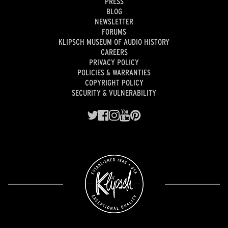
PRESS
BLOG
NEWSLETTER
FORUMS
KLIPSCH MUSEUM OF AUDIO HISTORY
CAREERS
PRIVACY POLICY
POLICIES & WARRANTIES
COPYRIGHT POLICY
SECURITY & VULNERABILITY