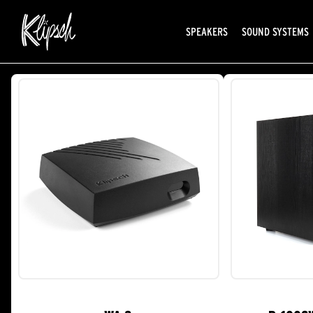
SPEAKERS
SOUND SYSTEMS