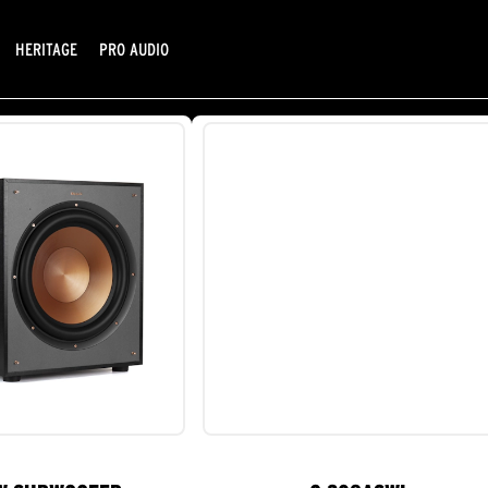
HERITAGE
PRO AUDIO