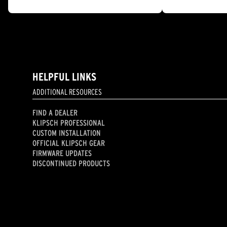
out
out
of
of
5
5
stars.
stars.
11
13
reviews
reviews
HELPFUL LINKS
ADDITIONAL RESOURCES
FIND A DEALER
KLIPSCH PROFESSIONAL
CUSTOM INSTALLATION
OFFICIAL KLIPSCH GEAR
FIRMWARE UPDATES
DISCONTINUED PRODUCTS