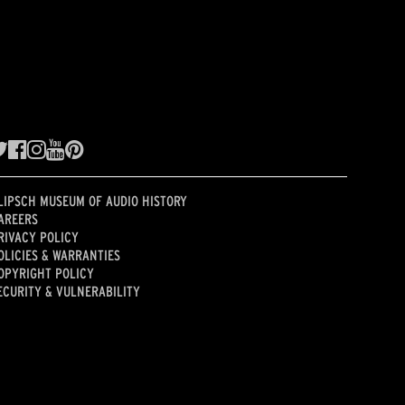
LIPSCH MUSEUM OF AUDIO HISTORY
AREERS
RIVACY POLICY
OLICIES & WARRANTIES
OPYRIGHT POLICY
ECURITY & VULNERABILITY