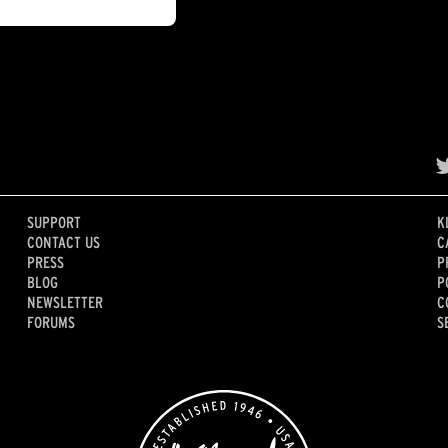
SUPPORT
K
CONTACT US
C
PRESS
P
BLOG
P
NEWSLETTER
C
FORUMS
S