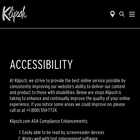
ACCESSIBILITY
At Klipsch, we strive to provide the best online service possible by
consistently improving our website’s ability to deliver our content
and product to those with disabilities. Below are steps Klipsch is
taking to enhance and continually improve the quality of your online
experience. If you notice some areas we could improve on, please
call us at +1 (800) 554-7724.
Klipsch.com ADA Compliance Enhancements:
Easily able to be read by screenreader devices
Works well with text enlargement software