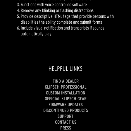
Functions with voice controlled software
Remove any blinking or flashing distractions
Provide descriptive HTML tags that provide persons with
disabilities the ability complete and submit forms
Include visual notification and transcripts if sounds
automatically play
HELPFUL LINKS
FIND A DEALER
KLIPSCH PROFESSIONAL
CUSTOM INSTALLATION
OFFICIAL KLIPSCH GEAR
FIRMWARE UPDATES
DISCONTINUED PRODUCTS
SUPPORT
CONTACT US
PRESS