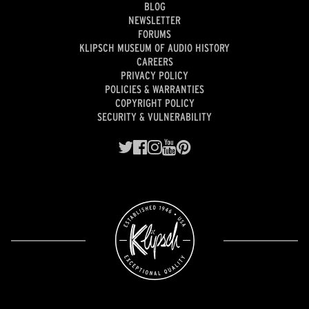
BLOG
NEWSLETTER
FORUMS
KLIPSCH MUSEUM OF AUDIO HISTORY
CAREERS
PRIVACY POLICY
POLICIES & WARRANTIES
COPYRIGHT POLICY
SECURITY & VULNERABILITY