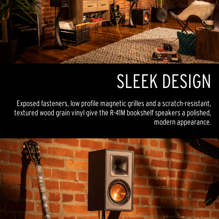
SLEEK DESIGN
Exposed fasteners, low profile magnetic grilles and a scratch-resistant,
textured wood grain vinyl give the R-41M bookshelf speakers a polished,
modern appearance.