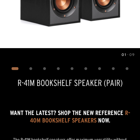
01
—
09
Image
1
of
9
R-41M BOOKSHELF SPEAKER (PAIR)
WANT THE LATEST? SHOP THE NEW REFERENCE
R-
40M BOOKSHELF SPEAKERS
NOW.
The R-41M bookshelf speakers offer maximum versatility without