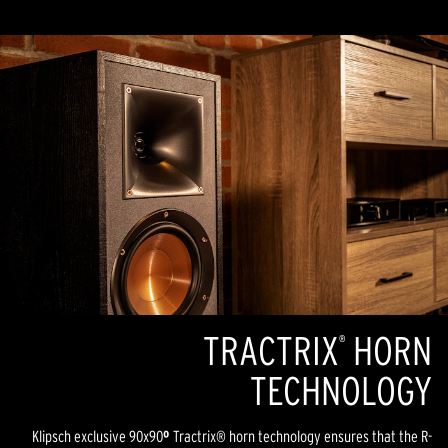
TRACTRIX
HORN
®
TECHNOLOGY
Klipsch exclusive 90x90
º
Tractrix® horn technology ensures that the R-