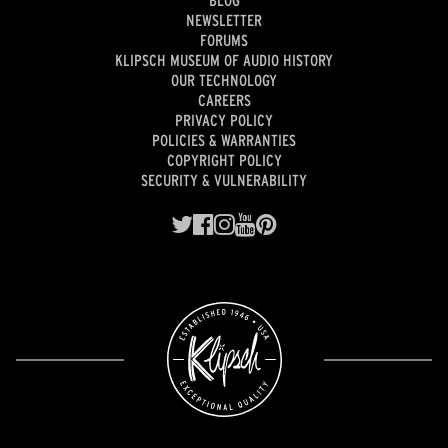
BLOG
NEWSLETTER
FORUMS
KLIPSCH MUSEUM OF AUDIO HISTORY
OUR TECHNOLOGY
CAREERS
PRIVACY POLICY
POLICIES & WARRANTIES
COPYRIGHT POLICY
SECURITY & VULNERABILITY