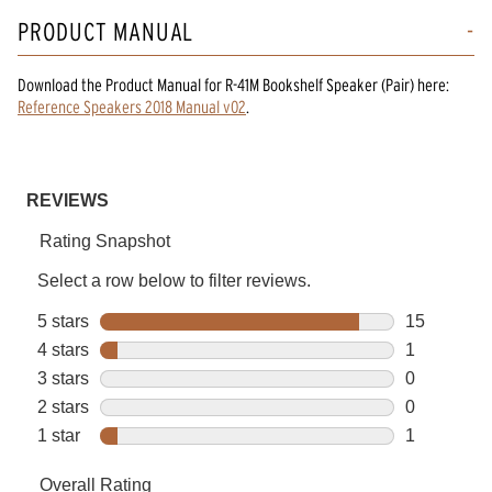
PRODUCT MANUAL
Download the
Product Manual
for
R-41M Bookshelf Speaker (Pair)
here:
Reference Speakers 2018 Manual v02
.