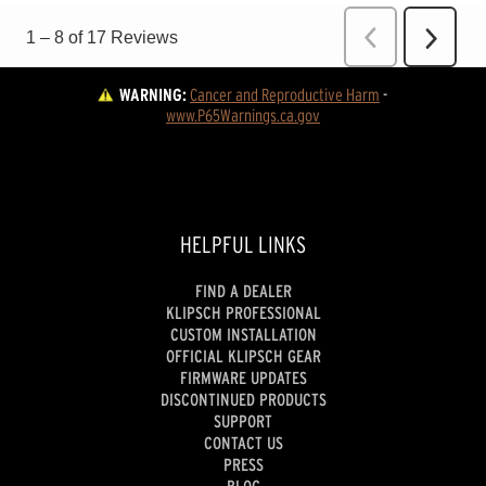
WARNING:
Cancer and Reproductive Harm
 - 
www.P65Warnings.ca.gov
HELPFUL LINKS
FIND A DEALER
KLIPSCH PROFESSIONAL
CUSTOM INSTALLATION
OFFICIAL KLIPSCH GEAR
FIRMWARE UPDATES
DISCONTINUED PRODUCTS
SUPPORT
CONTACT US
PRESS