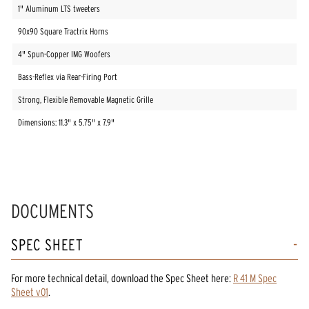
1" Aluminum LTS tweeters
90x90 Square Tractrix Horns
4" Spun-Copper IMG Woofers
Bass-Reflex via Rear-Firing Port
Strong, Flexible Removable Magnetic Grille
Dimensions: 11.3" x 5.75" x 7.9"
DOCUMENTS
SPEC SHEET
For more technical detail, download the Spec Sheet here:
R 41 M Spec
Sheet v01
.