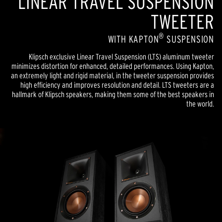
LINEAR TRAVEL SUSPENSION
TWEETER
®
WITH KAPTON
SUSPENSION
Klipsch exclusive Linear Travel Suspension (LTS) aluminum tweeter
minimizes distortion for enhanced, detailed performances. Using Kapton,
an extremely light and rigid material, in the tweeter suspension provides
high efficiency and improves resolution and detail. LTS tweeters are a
hallmark of Klipsch speakers, making them some of the best speakers in
the world.