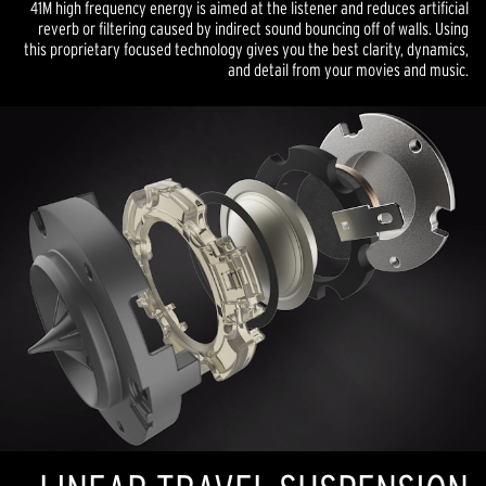
41M high frequency energy is aimed at the listener and reduces artificial
reverb or filtering caused by indirect sound bouncing off of walls. Using
this proprietary focused technology gives you the best clarity, dynamics,
and detail from your movies and music.