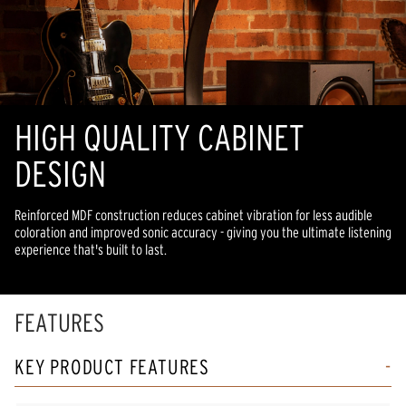
HIGH QUALITY CABINET
DESIGN
Reinforced MDF construction reduces cabinet vibration for less audible
coloration and improved sonic accuracy - giving you the ultimate listening
experience that's built to last.
FEATURES
KEY PRODUCT FEATURES