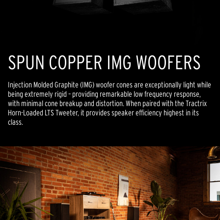
SPUN COPPER IMG WOOFERS
Injection Molded Graphite (IMG) woofer cones are exceptionally light while
being extremely rigid – providing remarkable low frequency response,
with minimal cone breakup and distortion. When paired with the Tractrix
Horn-Loaded LTS Tweeter, it provides speaker efficiency highest in its
class.