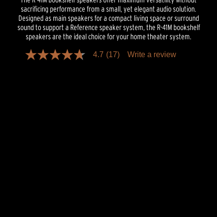
sacrificing performance from a small, yet elegant audio solution.
Designed as main speakers for a compact living space or surround
sound to support a Reference speaker system, the R-41M bookshelf
speakers are the ideal choice for your home theater system.
4.7
(17)
Write a review
4.7
out
of
5
stars,
average
rating
value.
Read
17
Reviews.
Same
page
link.