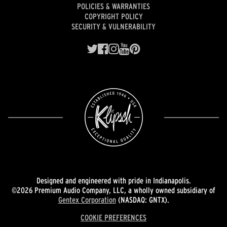
POLICIES & WARRANTIES
COPYRIGHT POLICY
SECURITY & VULNERABILITY
Designed and engineered with pride in Indianapolis.
©2026 Premium Audio Company, LLC, a wholly owned subsidiary of
Gentex Corporation
(NASDAQ: GNTX).
COOKIE PREFERENCES