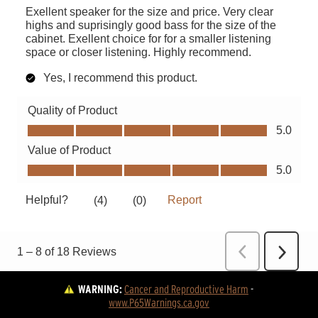
WARNING:
Cancer and Reproductive Harm
 - 
www.P65Warnings.ca.gov