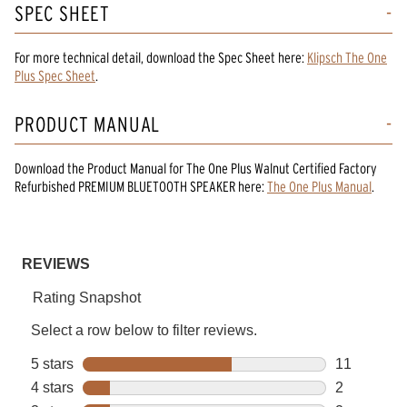
SPEC SHEET
For more technical detail, download the Spec Sheet here:
Klipsch The One
Plus Spec Sheet
.
PRODUCT MANUAL
Download the
Product Manual
for
The One Plus Walnut Certified Factory
Refurbished PREMIUM BLUETOOTH SPEAKER
here:
The One Plus Manual
.