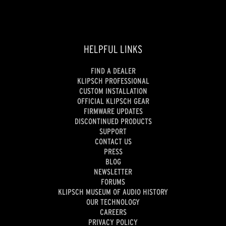
HELPFUL LINKS
FIND A DEALER
KLIPSCH PROFESSIONAL
CUSTOM INSTALLATION
OFFICIAL KLIPSCH GEAR
FIRMWARE UPDATES
DISCONTINUED PRODUCTS
SUPPORT
CONTACT US
PRESS
BLOG
NEWSLETTER
FORUMS
KLIPSCH MUSEUM OF AUDIO HISTORY
OUR TECHNOLOGY
CAREERS
PRIVACY POLICY