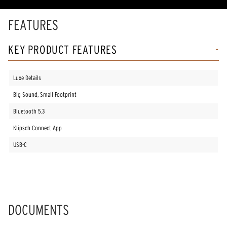
rating
value.
Read
FEATURES
18
Reviews.
Same
KEY PRODUCT FEATURES
page
link.
Luxe Details
Big Sound, Small Footprint
Bluetooth 5.3
Klipsch Connect App
USB-C
DOCUMENTS