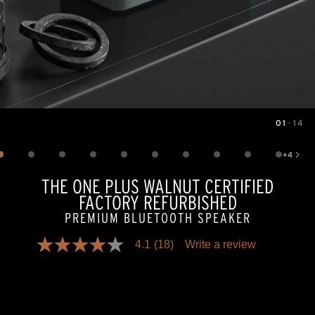
01
—
14
Image
1
of
14
+
4
Show 4 more images
THE ONE PLUS WALNUT CERTIFIED
FACTORY REFURBISHED
PREMIUM BLUETOOTH SPEAKER
4.1
(18)
Write a review
4.1
out
of
5
stars,
average