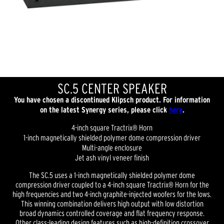
SC.5 CENTER SPEAKER
You have chosen a discontinued Klipsch product. For information
on the latest Synergy series, please click
here
.
4-inch square Tractrix® Horn
1-inch magnetically shielded polymer dome compression driver
Multi-angle enclosure
Jet ash vinyl veneer finish
The SC.5 uses a 1-inch magnetically shielded polymer dome
compression driver coupled to a 4-inch square Tractrix® Horn for the
high frequencies and two 4-inch graphite-injected woofers for the lows.
This winning combination delivers high output with low distortion
broad dynamics controlled coverage and flat frequency response.
Other class-leading design features such as high-definition crossover