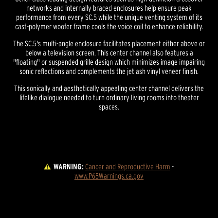
networks and internally braced enclosures help ensure peak
performance from every SC.5 while the unique venting system of its
cast-polymer woofer frame cools the voice coil to enhance reliability.
The SC.5's multi-angle enclosure facilitates placement either above or
below a television screen. This center channel also features a
"floating" or suspended grille design which minimizes image impairing
sonic reflections and complements the jet ash vinyl veneer finish.
This sonically and aesthetically appealing center channel delivers the
lifelike dialogue needed to turn ordinary living rooms into theater
spaces.
WARNING:
Cancer and Reproductive Harm
 - 
www.P65Warnings.ca.gov