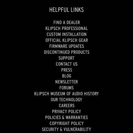
HELPFUL LINKS
FIND A DEALER
KLIPSCH PROFESSIONAL
CUSTOM INSTALLATION
OFFICIAL KLIPSCH GEAR
FIRMWARE UPDATES
DISCONTINUED PRODUCTS
SUPPORT
CONTACT US
PRESS
BLOG
NEWSLETTER
FORUMS
KLIPSCH MUSEUM OF AUDIO HISTORY
OUR TECHNOLOGY
CAREERS
PRIVACY POLICY
POLICIES & WARRANTIES
COPYRIGHT POLICY
SECURITY & VULNERABILITY