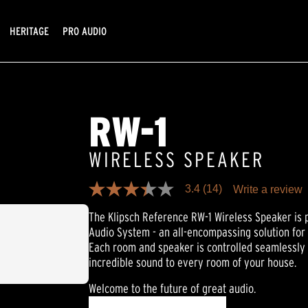
HERITAGE
PRO AUDIO
RW-1
WIRELESS SPEAKER
3.4
(14)
Write a review
3.4
out
The Klipsch Reference RW-1 Wireless Speaker is 
of
5
Audio System - an all-encompassing solution for
stars,
Each room and speaker is controlled seamlessly 
average
rating
incredible sound to every room of your house.
value.
Read
Welcome to the future of great audio.
14
Reviews.