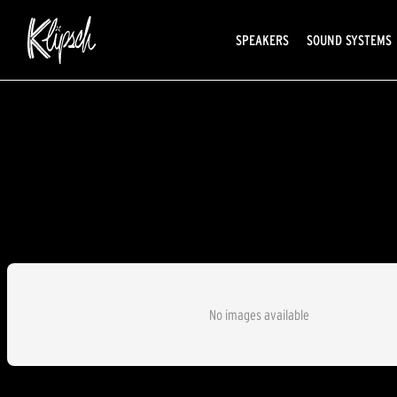
SPEAKERS
SOUND SYSTEMS
No images available