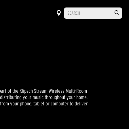
part of the Klipsch Stream Wireless Multi-Room
 distributing your music throughout your home.
from your phone, tablet or computer to deliver