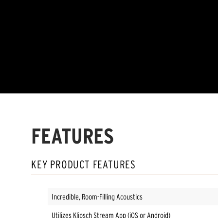
FEATURES
KEY PRODUCT FEATURES
Incredible, Room-Filling Acoustics
Utilizes Klipsch Stream App (iOS or Android)