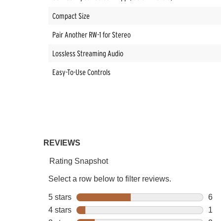
Compact Size
Pair Another RW-1 for Stereo
Lossless Streaming Audio
Easy-To-Use Controls