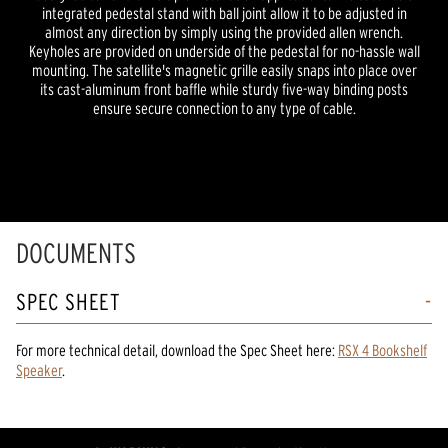
integrated pedestal stand with ball joint allow it to be adjusted in
almost any direction by simply using the provided allen wrench.
Keyholes are provided on underside of the pedestal for no-hassle wall
mounting. The satellite's magnetic grille easily snaps into place over
its cast-aluminum front baffle while sturdy five-way binding posts
ensure secure connection to any type of cable.
DOCUMENTS
SPEC SHEET
For more technical detail, download the Spec Sheet here:
RSX 4 Bookshelf
Speaker
.