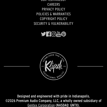
CAREERS
PRIVACY POLICY
POLICIES & WARRANTIES
COPYRIGHT POLICY
SECURITY & VULNERABILITY
Designed and engineered with pride in Indianapolis.
©2026 Premium Audio Company, LLC, a wholly owned subsidiary of
Gentex Corporation
(NASDAQ: GNTX).