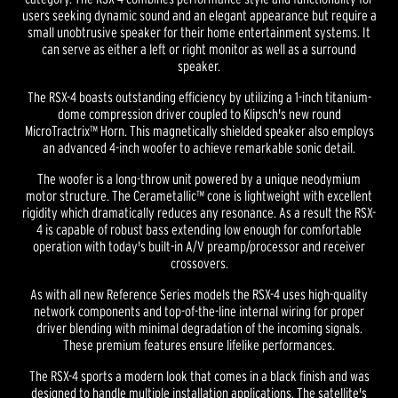
users seeking dynamic sound and an elegant appearance but require a
small unobtrusive speaker for their home entertainment systems. It
can serve as either a left or right monitor as well as a surround
speaker.
The RSX-4 boasts outstanding efficiency by utilizing a 1-inch titanium-
dome compression driver coupled to Klipsch's new round
MicroTractrix™ Horn. This magnetically shielded speaker also employs
an advanced 4-inch woofer to achieve remarkable sonic detail.
The woofer is a long-throw unit powered by a unique neodymium
motor structure. The Cerametallic™ cone is lightweight with excellent
rigidity which dramatically reduces any resonance. As a result the RSX-
4 is capable of robust bass extending low enough for comfortable
operation with today's built-in A/V preamp/processor and receiver
crossovers.
As with all new Reference Series models the RSX-4 uses high-quality
network components and top-of-the-line internal wiring for proper
driver blending with minimal degradation of the incoming signals.
These premium features ensure lifelike performances.
The RSX-4 sports a modern look that comes in a black finish and was
designed to handle multiple installation applications. The satellite's