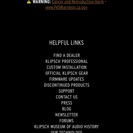
WARNING:
Cancer and Reproductive Harm
 - 
www.P65Warnings.ca.gov
HELPFUL LINKS
FIND A DEALER
KLIPSCH PROFESSIONAL
CUSTOM INSTALLATION
OFFICIAL KLIPSCH GEAR
FIRMWARE UPDATES
DISCONTINUED PRODUCTS
SUPPORT
CONTACT US
PRESS
BLOG
NEWSLETTER
FORUMS
KLIPSCH MUSEUM OF AUDIO HISTORY
OUR TECHNOLOGY