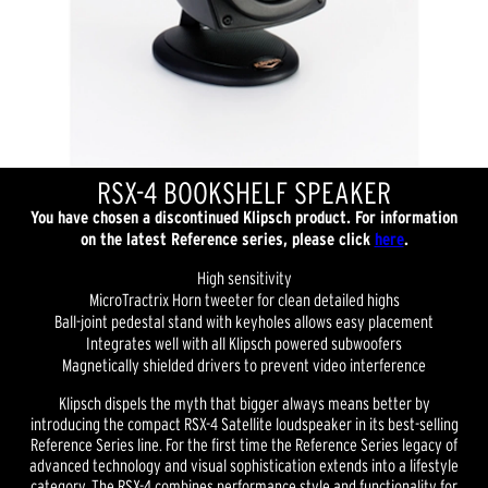
RSX-4 BOOKSHELF SPEAKER
You have chosen a discontinued Klipsch product. For information
on the latest Reference series, please click
here
.
High sensitivity
MicroTractrix Horn tweeter for clean detailed highs
Ball-joint pedestal stand with keyholes allows easy placement
Integrates well with all Klipsch powered subwoofers
Magnetically shielded drivers to prevent video interference
Klipsch dispels the myth that bigger always means better by
introducing the compact RSX-4 Satellite loudspeaker in its best-selling
Reference Series line. For the first time the Reference Series legacy of
advanced technology and visual sophistication extends into a lifestyle
category. The RSX-4 combines performance style and functionality for