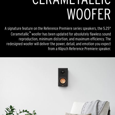
WOOFER
A signature feature on the Reference Premiere series speakers, the 5.25"
™
Cerametallic
woofer has been updated for absolutely flawless sound
reproduction, minimum distortion, and maximum efficiency. The
redesigned woofer will deliver the power, detail, and emotion you expect
from a Klipsch Reference Premiere speaker.