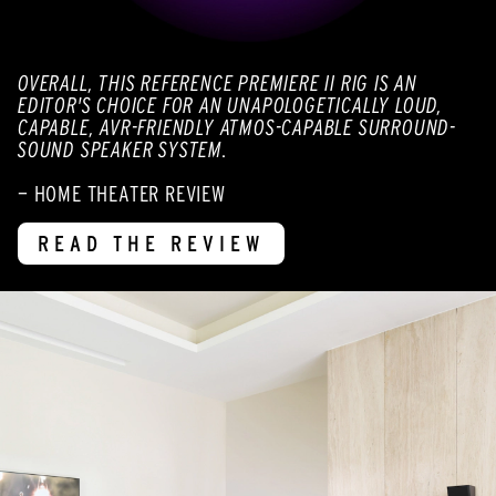
OVERALL, THIS REFERENCE PREMIERE II RIG IS AN
EDITOR'S CHOICE FOR AN UNAPOLOGETICALLY LOUD,
CAPABLE, AVR-FRIENDLY ATMOS-CAPABLE SURROUND-
SOUND SPEAKER SYSTEM.
— HOME THEATER REVIEW
READ THE REVIEW