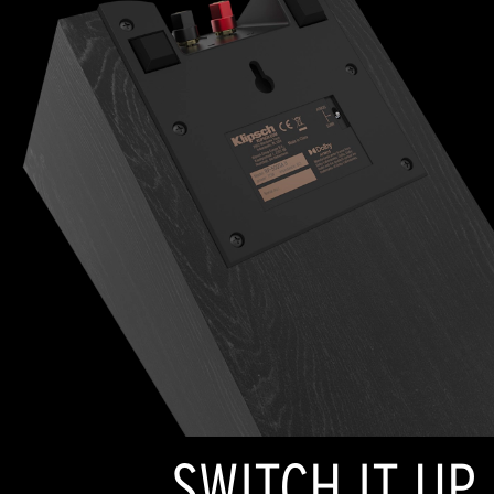
SWITCH IT UP