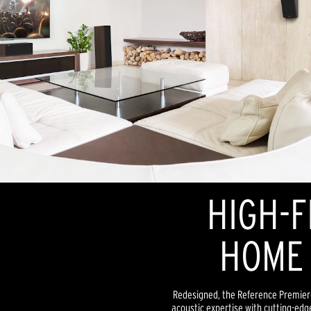
HIGH-F
HOME 
Redesigned, the Reference Premiere
acoustic expertise with cutting-edg