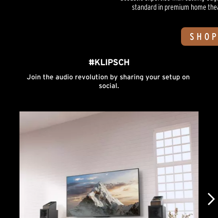
standard in premium home theate
SHOP
#KLIPSCH
Join the audio revolution by sharing your setup on 
social.
Media Carousel
Carousel with product photos. Use the previous and next buttons to n