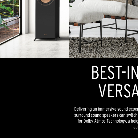
BEST-I
VERSA
Delivering an immersive sound exper
surround sound speakers can switch 
for Dolby Atmos Technology, a heig
ea