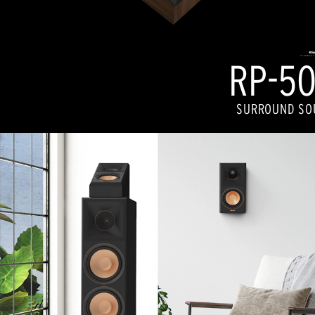
RP-50
SURROUND SO