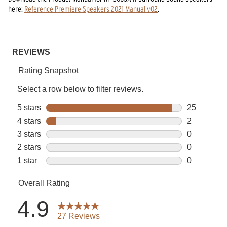
here:
Reference Premiere Speakers 2021 Manual v02
.