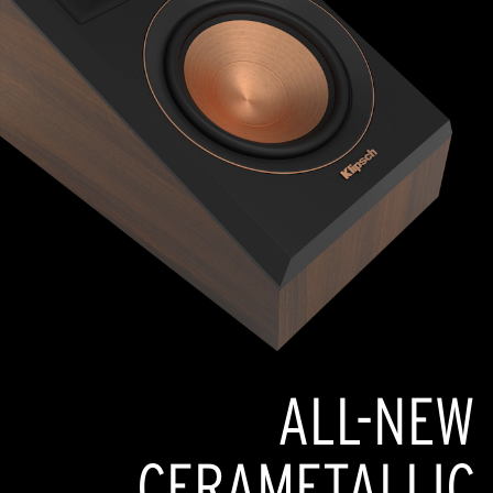
ALL-NEW
CERAMETALLIC