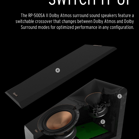
The RP-500SA II Dolby Atmos surround sound speakers feature a
switchable crossover that changes between Dolby Atmos and Dolby
Surround modes for optimized performance in any configuration.