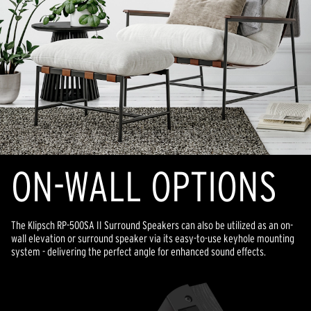
ON-WALL OPTIONS
The Klipsch RP-500SA II Surround Speakers can also be utilized as an on-
wall elevation or surround speaker via its easy-to-use keyhole mounting
system - delivering the perfect angle for enhanced sound effects.