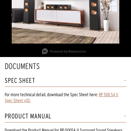
Slidepanel 1 of 2, Showing items 1 to 1 of 2.
DOCUMENTS
SPEC SHEET
For more technical detail, download the Spec Sheet here:
RP 500 SA II
Spec Sheet v02
.
PRODUCT MANUAL
Download the
Product Manual
for
RP-500SA II Surround Sound Speakers