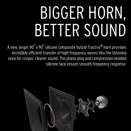
BIGGER HORN,
BETTER SOUND
°
°
®
A new, larger 90
x 90
silicone composite hybrid Tractrix
horn provides
incredibly efficient transfer of high-frequency waves into the listening
area for crisper, clearer sound. The phase plug and compression molded
silicone face ensure smooth frequency response.