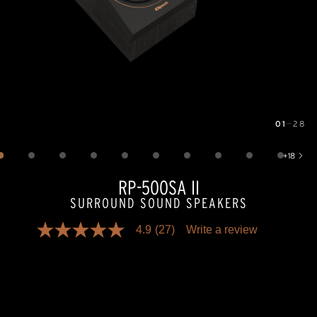
01
—
28
Image
1
of
28
+
18
Show 18 more images
RP-500SA II
SURROUND SOUND SPEAKERS
4.9
(27)
Write a review
4.9
out
of
5
stars,
average
rating
value.