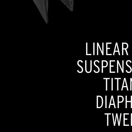
LINEAR
SUSPENSI
TITA
DIAP
TWE