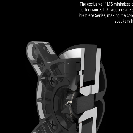
The exclusive 1" LTS minimizes d
performance. LTS tweeters are a
Premiere Series, making it a co
speakers in