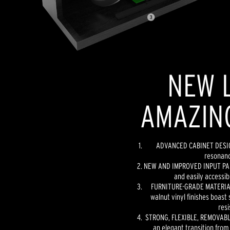
NEW L
AMAZIN
ADVANCED CABINET DESIGN
resonanc
NEW AND IMPROVED INPUT PANE
and easily accessib
FURNITURE-GRADE MATERIAL
walnut vinyl finishes boast 
resi
STRONG, FLEXIBLE, REMOVABLE
an elegant transition from