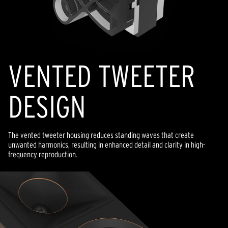
VENTED TWEETER
DESIGN
The vented tweeter housing reduces standing waves that create
unwanted harmonics, resulting in enhanced detail and clarity in high-
frequency reproduction.