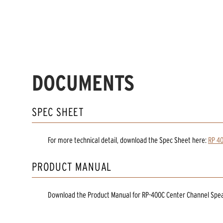
DOCUMENTS
SPEC SHEET
For more technical detail, download the Spec Sheet here:
RP 40
PRODUCT MANUAL
Download the
Product Manual
for
RP-400C Center Channel Spe