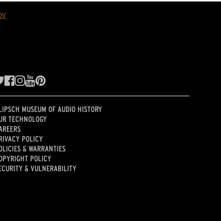
ov
LIPSCH MUSEUM OF AUDIO HISTORY
UR TECHNOLOGY
AREERS
RIVACY POLICY
OLICIES & WARRANTIES
OPYRIGHT POLICY
ECURITY & VULNERABILITY