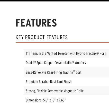
FEATURES
KEY PRODUCT FEATURES
1” Titanium LTS Vented Tweeter with Hybrid Tractrix® Horn
Dual 4" Spun Copper Cerametallic™ Woofers
®
Bass-Reflex via Rear-Firing Tractrix
port
Premium Scratch Resistant Finish
Strong, Flexible Removable Magnetic Grille
Dimensions: 5.6” x 16” x 9.65”