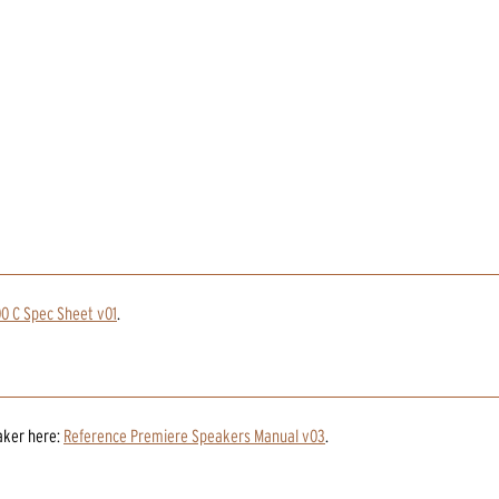
0 C Spec Sheet v01
.
aker
here:
Reference Premiere Speakers Manual v03
.