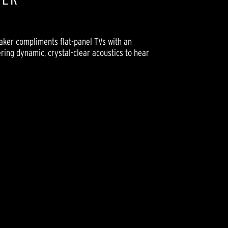
eaker compliments flat-panel TVs with an
ering dynamic, crystal-clear acoustics to hear