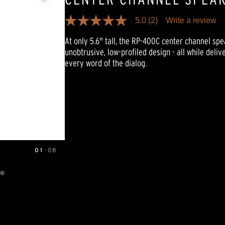
5.0
(2)
Write a review
5.0
out
At only 5.6" tall, the RP-400C center channel sp
of
5
unobtrusive, low-profiled design - all while deliv
stars,
every word of the dialog.
average
rating
value.
Read
2
Reviews.
Same
page
link.
01
—
08