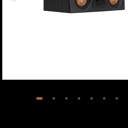
Image
1
of
8