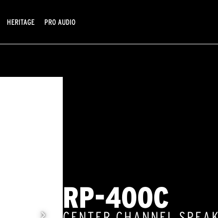
HERITAGE
PRO AUDIO
RP-400C
CENTER CHANNEL SPEA