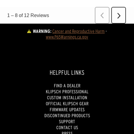
WARNING:
Cancer and Reproductive Harm
 - 
www.P65Warnings.ca.gov
HELPFUL LINKS
FIND A DEALER
KLIPSCH PROFESSIONAL
CUSTOM INSTALLATION
OFFICIAL KLIPSCH GEAR
FIRMWARE UPDATES
DISCONTINUED PRODUCTS
SUPPORT
CONTACT US
PRESS