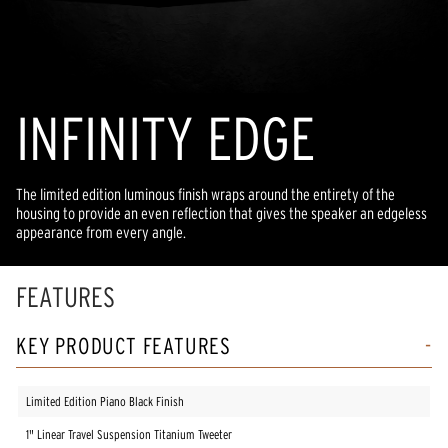
INFINITY EDGE
The limited edition luminous finish wraps around the entirety of the
housing to provide an even reflection that gives the speaker an edgeless
appearance from every angle.
FEATURES
KEY PRODUCT FEATURES
Limited Edition Piano Black Finish
1" Linear Travel Suspension Titanium Tweeter