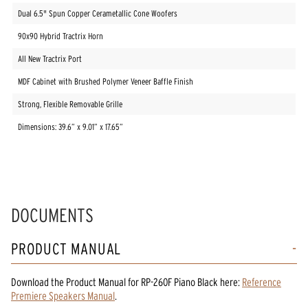
Dual 6.5" Spun Copper Cerametallic Cone Woofers
90x90 Hybrid Tractrix Horn
All New Tractrix Port
MDF Cabinet with Brushed Polymer Veneer Baffle Finish
Strong, Flexible Removable Grille
Dimensions: 39.6” x 9.01” x 17.65”
DOCUMENTS
PRODUCT MANUAL
Download the
Product Manual
for
RP-260F Piano Black
here:
Reference
Premiere Speakers Manual
.