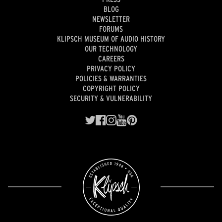
BLOG
NEWSLETTER
FORUMS
KLIPSCH MUSEUM OF AUDIO HISTORY
OUR TECHNOLOGY
CAREERS
PRIVACY POLICY
POLICIES & WARRANTIES
COPYRIGHT POLICY
SECURITY & VULNERABILITY