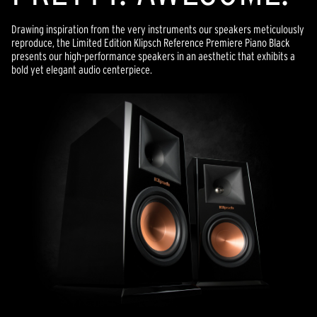
Drawing inspiration from the very instruments our speakers meticulously
reproduce, the Limited Edition Klipsch Reference Premiere Piano Black
presents our high-performance speakers in an aesthetic that exhibits a
bold yet elegant audio centerpiece.