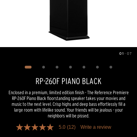
01
—
07
Image
1
of
7
RP-260F PIANO BLACK
Enclosed in a premium, limited edition finish - The Reference Premiere
RP-260F Piano Black floorstanding speaker takes your movies and
music to the next level. Crisp highs and deep bass effortlessly fill a
large room with lifelike sound. Your friends will be jealous - your
neighbors will be pissed.
5.0
(12)
Write a review
5.0
out