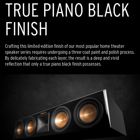
TRUE PIANO BLACK
FINISH
Crafting this limited-edition finish of our most popular home theater
speaker series requires undergoing a three-coat paint and polish process.
By delicately fabricating each layer, the result is a deep and vivid
reflection that only a true piano black finish possesses.