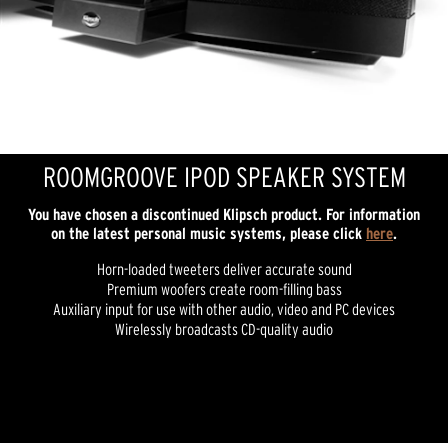
ROOMGROOVE IPOD SPEAKER SYSTEM
You have chosen a discontinued Klipsch product. For information
on the latest personal music systems, please click
here
.
Horn-loaded tweeters deliver accurate sound
Premium woofers create room-filling bass
Auxiliary input for use with other audio, video and PC devices
Wirelessly broadcasts CD-quality audio