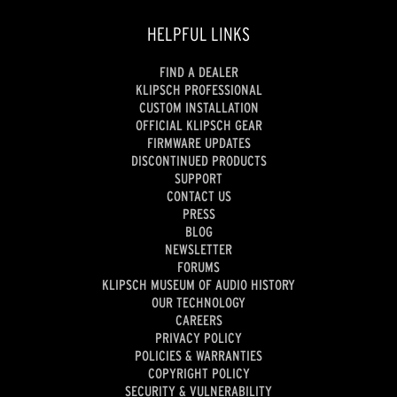
HELPFUL LINKS
FIND A DEALER
KLIPSCH PROFESSIONAL
CUSTOM INSTALLATION
OFFICIAL KLIPSCH GEAR
FIRMWARE UPDATES
DISCONTINUED PRODUCTS
SUPPORT
CONTACT US
PRESS
BLOG
NEWSLETTER
FORUMS
KLIPSCH MUSEUM OF AUDIO HISTORY
OUR TECHNOLOGY
CAREERS
PRIVACY POLICY
POLICIES & WARRANTIES
COPYRIGHT POLICY
SECURITY & VULNERABILITY