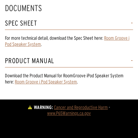
DOCUMENTS
SPEC SHEET
For more technical detail, download the Spec Sheet here:
Room Groove i
Pod Speaker System
.
PRODUCT MANUAL
Download the
Product Manual
for
RoomGroove iPod Speaker System
here:
Room Groove i Pod Speaker System
.
WARNING:
Cancer and Reproductive Harm
 - 
www.P65Warnings.ca.gov