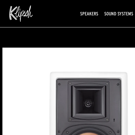
SPEAKERS
SOUND SYSTEMS