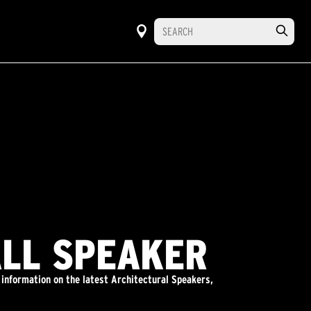
ALL SPEAKER
 information on the latest Architectural Speakers,