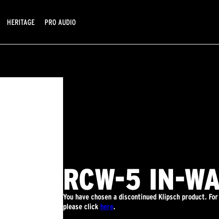
HERITAGE
PRO AUDIO
RCW-5 IN-W
You have chosen a discontinued Klipsch product. For
please click
here
.