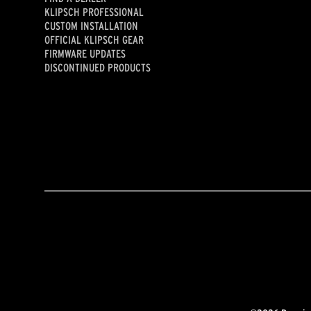
KLIPSCH PROFESSIONAL
CUSTOM INSTALLATION
OFFICIAL KLIPSCH GEAR
FIRMWARE UPDATES
DISCONTINUED PRODUCTS