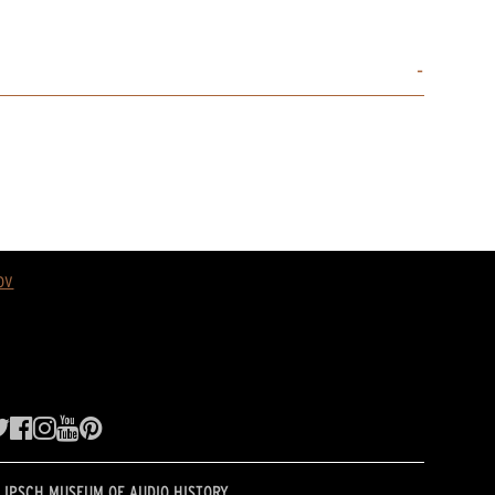
ov
LIPSCH MUSEUM OF AUDIO HISTORY