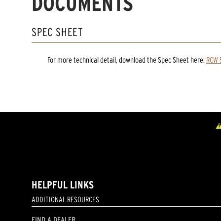
DOCUMENTS
SPEC SHEET
For more technical detail, download the Spec Sheet here:
RCW 5
HELPFUL LINKS
ADDITIONAL RESOURCES
FIND A DEALER