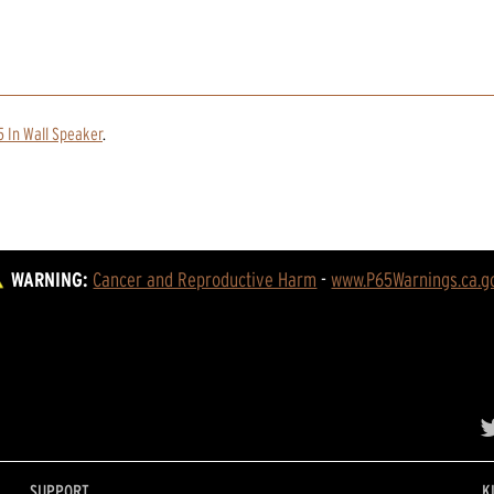
 In Wall Speaker
.
WARNING:
Cancer and Reproductive Harm
 - 
www.P65Warnings.ca.g
SUPPORT
K