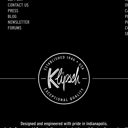
CONTACT US
O
PRESS
C
BLOG
P
NEWSLETTER
P
FORUMS
C
S
Designed and engineered with pride in Indianapolis.